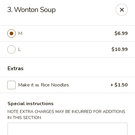
Kampo Cuisine - Auburn
3. Wonton Soup
739 W Main St Auburn, WA 98001
Select Order Type
ASAP
M
$6.99
L
$10.99
Extras
Make it w. Rice Noodles
+ $1.50
Special instructions
Kampo Cuisine - Auburn
NOTE EXTRA CHARGES MAY BE INCURRED FOR ADDITIONS
2:00PM - 10:00PM
Open
IN THIS SECTION
Store info
Call us