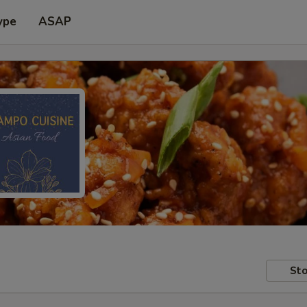
ype
ASAP
Sto