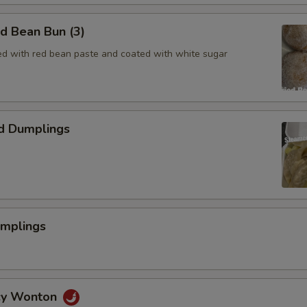
ed Bean Bun (3)
lled with red bean paste and coated with white sugar
d Dumplings
umplings
icy Wonton