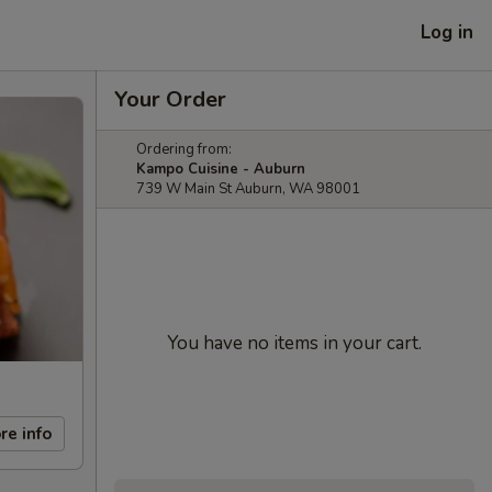
Log in
Your Order
Ordering from:
Kampo Cuisine - Auburn
739 W Main St Auburn, WA 98001
You have no items in your cart.
re info