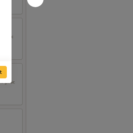
d garlic
t
d garlic