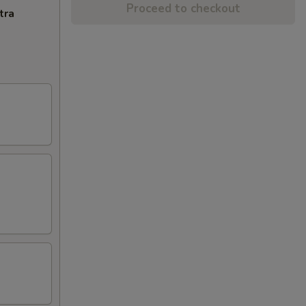
Proceed to checkout
tra