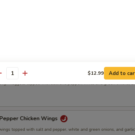
& Pepper Pork Chop
ed pork chops topped with salt and pepper, white and green onions, an
& Pepper Chicken Meat(boneless)
Add to car
$12.99
antity
thigh nuggets topped with salt and pepper, white and green onions, an
)
& Pepper Chicken Wings
wings topped with salt and pepper, white and green onions, and garlic