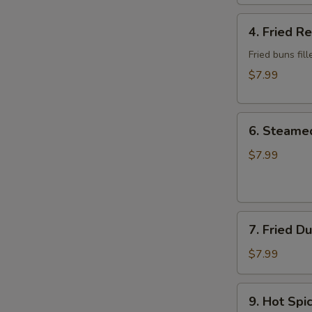
Wonton
4.
4. Fried R
Fried
Red
Fried buns fi
Bean
$7.99
Bun
(3)
6.
6. Steame
Steamed
Dumplings
$7.99
7.
7. Fried D
Fried
Dumplings
$7.99
9.
9. Hot Sp
Hot