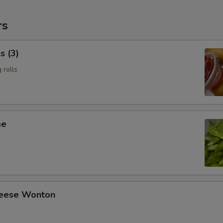
rs
s (3)
 rolls
me
heese Wonton