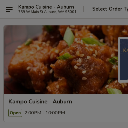
Kampo Cuisine - Auburn
Select Order T
739 W Main St Auburn, WA 98001
Kampo Cuisine - Auburn
2:00PM - 10:00PM
Open