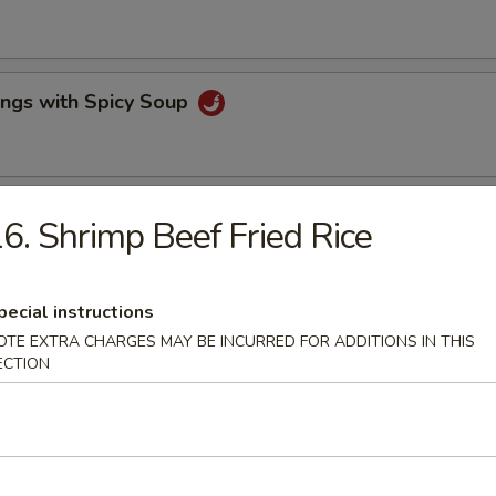
ings with Spicy Soup
lls & Fried Pot Stickers
6. Shrimp Beef Fried Rice
pecial instructions
e Wonton & BBQ Pork
OTE EXTRA CHARGES MAY BE INCURRED FOR ADDITIONS IN THIS
ECTION
ork
rs