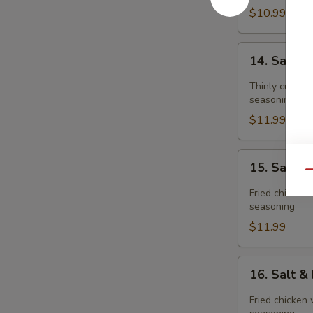
$10.99
14.
14. Salt 
Salt
&
Thinly cut fri
Pepper
seasoning
Pork
$11.99
Chop
15.
15. Salt 
Salt
Qu
&
Fried chicken 
Pepper
seasoning
Chicken
$11.99
Meat(boneless
16.
16. Salt 
Salt
&
Fried chicken 