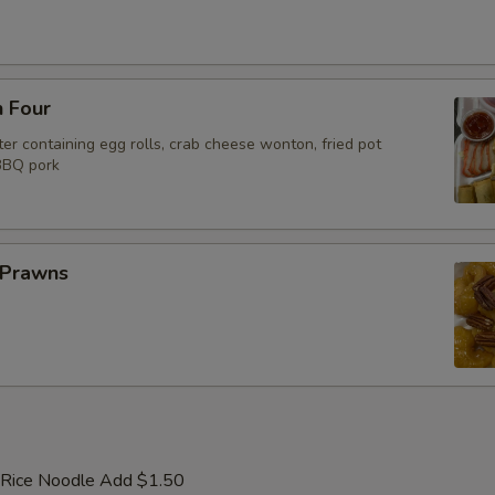
n Four
er containing egg rolls, crab cheese wonton, fried pot
 BBQ pork
 Prawns
 Rice Noodle Add $1.50