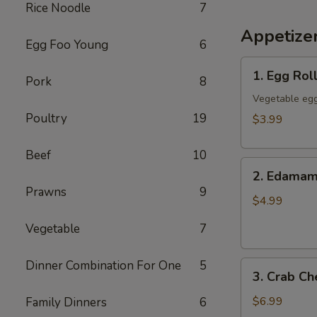
Rice Noodle
7
Appetize
Egg Foo Young
6
1.
1. Egg Roll
Pork
8
Egg
Rolls
Vegetable egg
(3)
Poultry
19
$3.99
Beef
10
2.
2. Edama
Edamame
Prawns
9
$4.99
Vegetable
7
Dinner Combination For One
5
3.
3. Crab C
Crab
Cheese
$6.99
Family Dinners
6