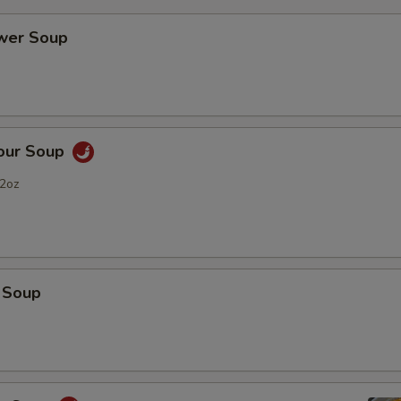
ower Soup
Sour Soup
2oz
 Soup