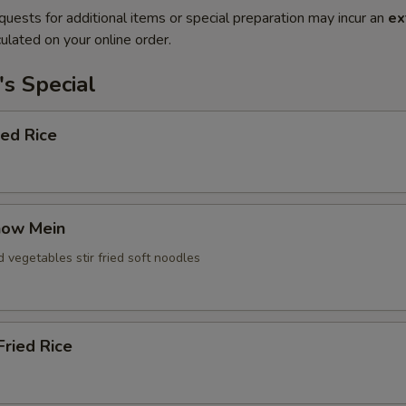
quests for additional items or special preparation may incur an
ex
ulated on your online order.
s Special
ied Rice
how Mein
d vegetables stir fried soft noodles
ried Rice