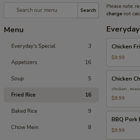
Please note: re
Search
charge
not calc
Everyday'
Menu
Chicken
Everyday's Special
3
Chicken Fr
Fried
Rice
$9.99
Appetizers
16
Chicken
Soup
5
Chicken C
Chow
Mein
chicken , mixe
Fried Rice
16
$9.99
Baked Rice
9
BBQ
BBQ Pork F
Pork
Chow Mein
8
Fried
$9.99
Rice