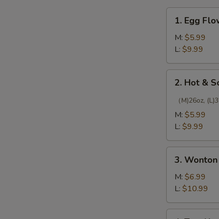
1.
1. Egg Fl
Egg
Flower
M:
$5.99
Soup
L:
$9.99
2.
2. Hot & 
Hot
&
（M)26oz, (L)3
Sour
M:
$5.99
Soup
L:
$9.99
3.
3. Wonton
Wonton
Soup
M:
$6.99
L:
$10.99
4.