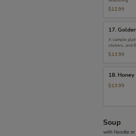
Pepper
seasoning
Chicken
$12.99
Wings
17.
17. Golde
Golden
Four
A sample platt
stickers, and
$13.99
18.
18. Honey
Honey
Prawns
$13.99
Soup
with Noodle or