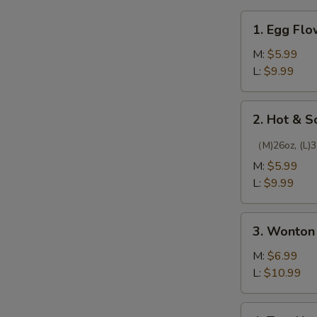
1.
1. Egg Fl
Egg
Flower
M:
$5.99
Soup
L:
$9.99
2.
2. Hot & 
Hot
&
（M)26oz, (L)3
Sour
M:
$5.99
Soup
L:
$9.99
3.
3. Wonton
Wonton
Soup
M:
$6.99
L:
$10.99
4.