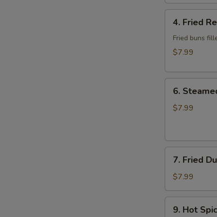
Wonton
4.
4. Fried R
Fried
Red
Fried buns fi
Bean
$7.99
Bun
(3)
6.
6. Steame
Steamed
Dumplings
$7.99
7.
7. Fried D
Fried
Dumplings
$7.99
9.
9. Hot Sp
Hot