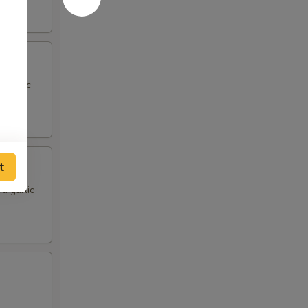
d garlic
t
d garlic