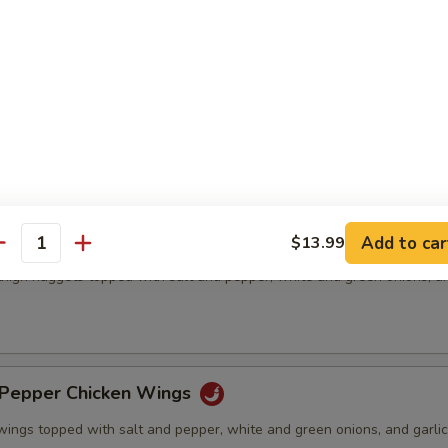
& Pepper Pork Chop
ed pork chops topped with salt and pepper, white and green onions, an
& Pepper Chicken Meat(boneless)
Add to car
$13.99
antity
thigh nuggets topped with salt and pepper, white and green onions, an
)
& Pepper Chicken Wings
wings topped with salt and pepper, white and green onions, and garlic