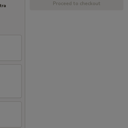
Proceed to checkout
tra