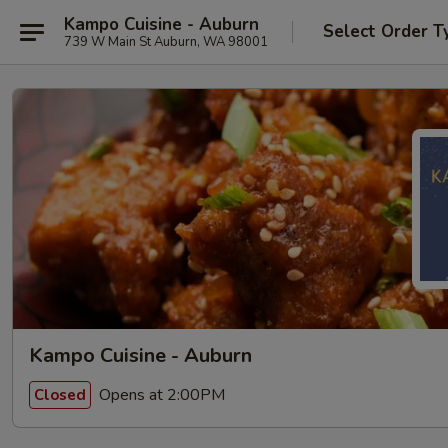
Kampo Cuisine - Auburn
Select Order T
739 W Main St Auburn, WA 98001
Kampo Cuisine - Auburn
Opens at 2:00PM
Closed