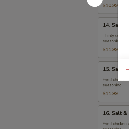
$10.99
14.
14. Salt 
Salt
&
Thinly cut fri
Pepper
seasoning
Pork
$11.99
Chop
15.
15. Salt 
Salt
Qu
&
Fried chicken 
Pepper
seasoning
Chicken
$11.99
Meat(boneless
16.
16. Salt 
Salt
&
Fried chicken 