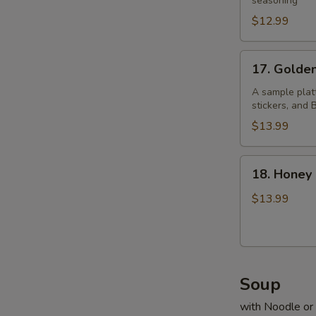
Pepper
seasoning
Chicken
$12.99
Wings
17.
17. Golde
Golden
Four
A sample platt
stickers, and
$13.99
18.
18. Honey
Honey
Prawns
$13.99
Soup
with Noodle or