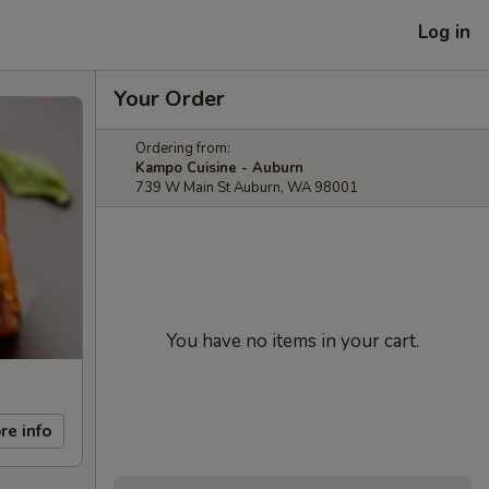
Log in
Your Order
Ordering from:
Kampo Cuisine - Auburn
739 W Main St Auburn, WA 98001
You have no items in your cart.
re info