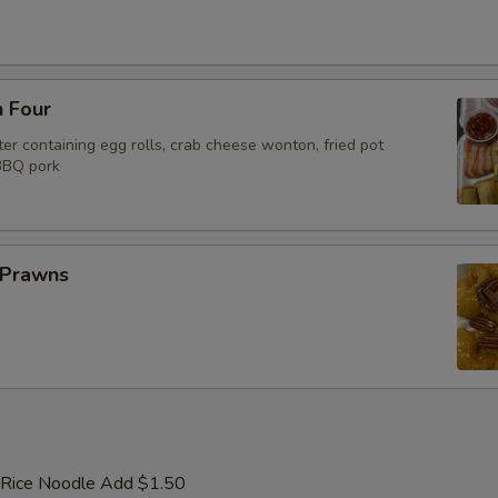
n Four
er containing egg rolls, crab cheese wonton, fried pot
 BBQ pork
 Prawns
 Rice Noodle Add $1.50