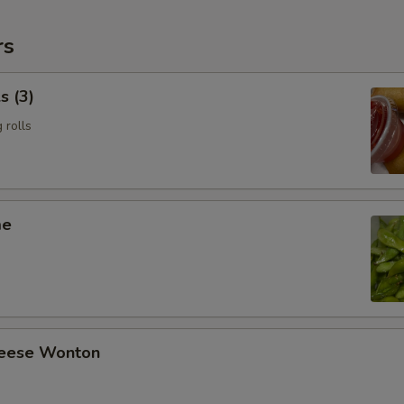
rs
s (3)
 rolls
me
heese Wonton