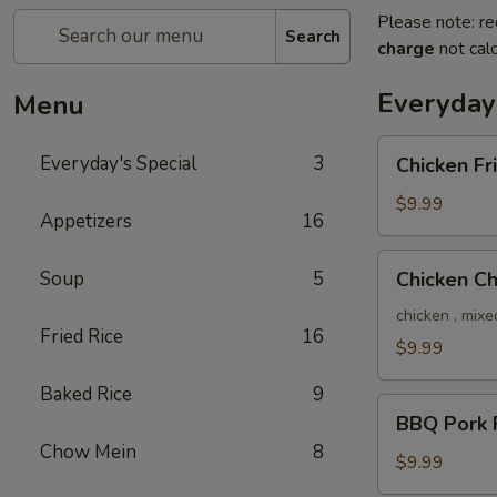
Please note: re
Search
charge
not calc
Everyday'
Menu
Chicken
Everyday's Special
3
Chicken Fr
Fried
Rice
$9.99
Appetizers
16
Chicken
Soup
5
Chicken C
Chow
Mein
chicken , mixe
Fried Rice
16
$9.99
Baked Rice
9
BBQ
BBQ Pork F
Pork
Chow Mein
8
Fried
$9.99
Rice