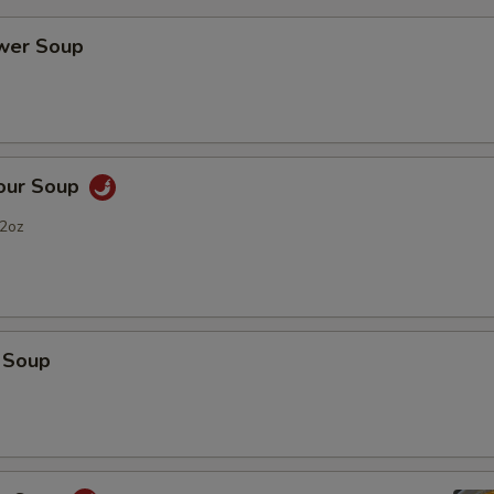
ower Soup
Sour Soup
2oz
 Soup