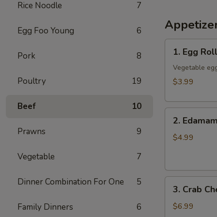
Rice Noodle
7
Appetize
Egg Foo Young
6
1.
1. Egg Roll
Pork
8
Egg
Rolls
Vegetable egg
(3)
Poultry
19
$3.99
Beef
10
2.
2. Edama
Edamame
Prawns
9
$4.99
Vegetable
7
Dinner Combination For One
5
3.
3. Crab C
Crab
Cheese
$6.99
Family Dinners
6