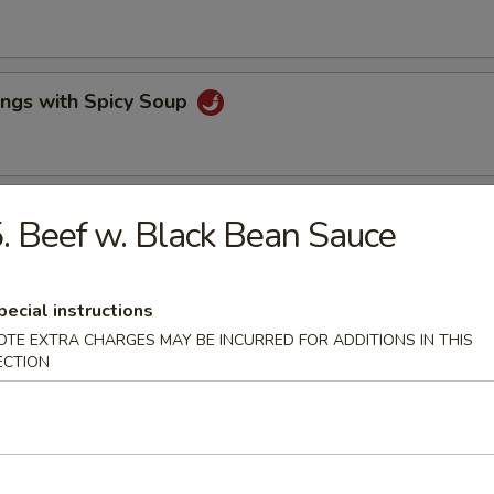
ings with Spicy Soup
lls & Fried Pot Stickers
. Beef w. Black Bean Sauce
pecial instructions
e Wonton & BBQ Pork
OTE EXTRA CHARGES MAY BE INCURRED FOR ADDITIONS IN THIS
ECTION
ork
rs