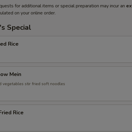
quests for additional items or special preparation may incur an
ex
ulated on your online order.
s Special
ied Rice
how Mein
d vegetables stir fried soft noodles
ried Rice