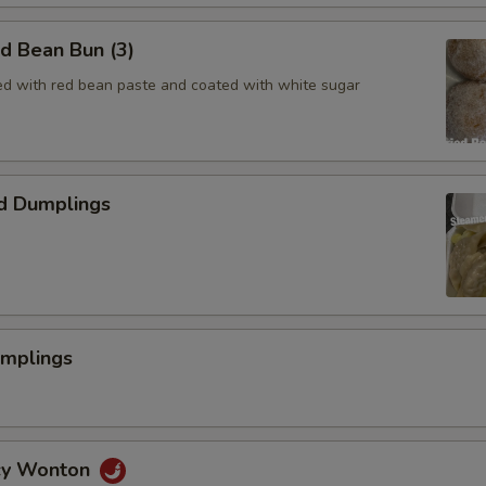
ed Bean Bun (3)
lled with red bean paste and coated with white sugar
d Dumplings
umplings
icy Wonton