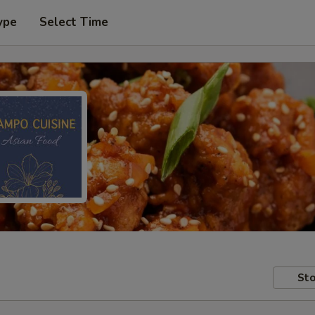
ype
Select Time
Sto