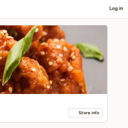
Log in
Store info