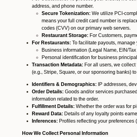
address, and phone number.
Secure Tokenization:
We utilize PCI-compl
means your full credit card number is replace
codes (CVV) on our primary web servers.
Restaurant Storage:
For Customers, payment
For Restaurants:
To facilitate payouts, manage
Business information (Legal Name, EIN/Tax 
Personal identification for business princip
Transaction Metadata:
For all users, we collec
(e.g., Stripe, Square, or our sponsoring banks) to
Identifiers & Demographics:
IP addresses, devic
Order Details:
Goods and/or services purchased, s
information related to the order.
Fulfillment Details:
Whether the order was for pic
Reward Data:
Details of any loyalty points ear
Inferences:
Profiles reflecting your preferences 
How We Collect Personal Information