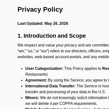
Privacy Policy
Last Updated: May 26, 2026
1. Introduction and Scope
We respect and value your privacy and are committed 
“we,” “us,” or “our”) refers to our directors, officers,
websites, web-based account portals, and any mobile
User Categorization:
This Policy applies to
Res
Restaurants).
Agreement:
By using the Service, you agree to t
International Data Transfer:
The Service is hos
transfer and processing of your data in the U.S.
Minors:
We do not knowingly solicit information 
we will delete it per COPPA requirements.