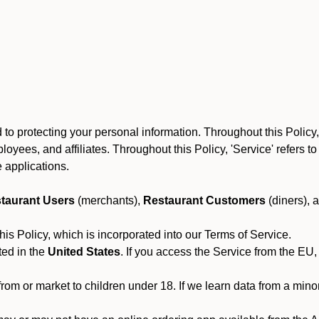
to protecting your personal information. Throughout this Policy
 employees, and affiliates. Throughout this Policy, 'Service' refers
 applications.
taurant Users
(merchants),
Restaurant Customers
(diners), 
his Policy, which is incorporated into our Terms of Service.
ted in the
United States
. If you access the Service from the EU,
from or market to children under 18. If we learn data from a min