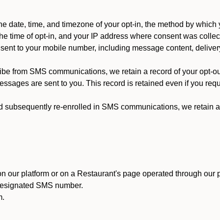
 date, time, and timezone of your opt-in, the method by which 
he time of opt-in, and your IP address where consent was collec
ent to your mobile number, including message content, deliver
ibe from SMS communications, we retain a record of your opt-o
ssages are sent to you. This record is retained even if you reque
d subsequently re-enrolled in SMS communications, we retain a r
n our platform or on a Restaurant's page operated through our p
 designated SMS number.
m.