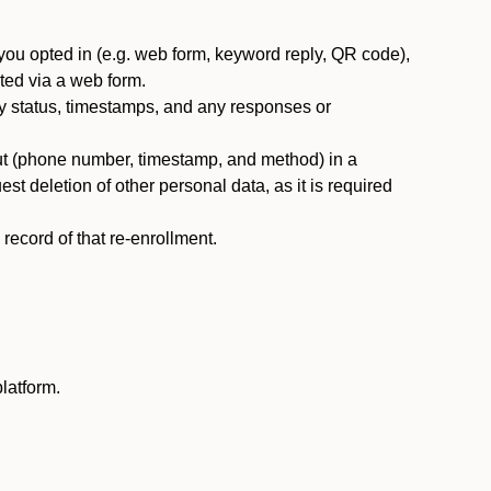
you opted in (e.g. web form, keyword reply, QR code),
ted via a web form.
y status, timestamps, and any responses or
ut (phone number, timestamp, and method) in a
st deletion of other personal data, as it is required
ecord of that re-enrollment.
latform.