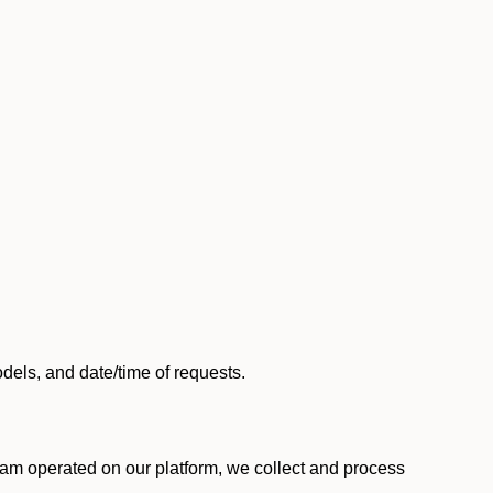
els, and date/time of requests.
am operated on our platform, we collect and process