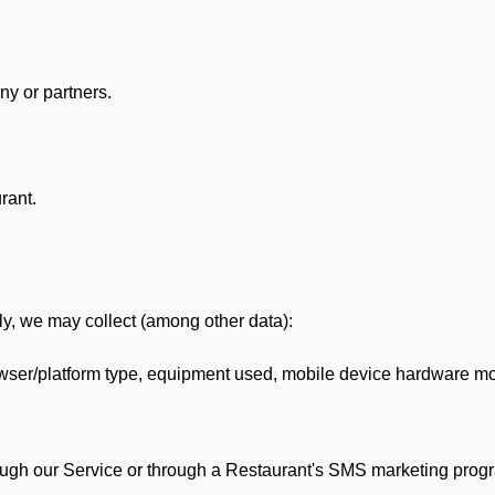
y or partners.
rant.
lly, we may collect (among other data):
ser/platform type, equipment used, mobile device hardware mod
ough our Service or through a Restaurant's SMS marketing progr