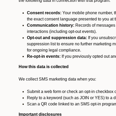
the following data in connection with that program:
Consent records:
Your mobile phone number, the
the exact consent language presented to you at t
Communication history:
Records of messages s
interactions (including opt-out events).
Opt-out and suppression data:
If you unsubscr
suppression list to ensure no further marketing me
for ongoing legal compliance.
Re-opt-in events:
If you previously opted out an
How this data is collected
We collect SMS marketing data when you:
Submit a web form or check an opt-in checkbox o
Reply to a keyword (such as JOIN or YES) to a
Scan a QR code linked to an SMS opt-in progra
Important disclosures