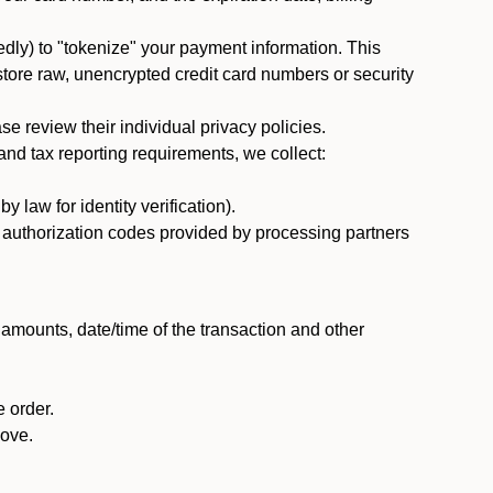
dly) to "tokenize" your payment information. This
 store raw, unencrypted credit card numbers or security
 review their individual privacy policies.
nd tax reporting requirements, we collect:
law for identity verification).
nd authorization codes provided by processing partners
 amounts, date/time of the transaction and other
 order.
bove.