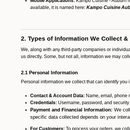
Mobile Applications:
Kampo Cuisine - Auburn may
available, it is named here:
Kampo Cuisine Aub
2. Types of Information We Collect &
We, along with any third-party companies or individu
us directly. Some, but not all, information we may col
2.1 Personal Information
Personal information we collect that can identify you i
Contact & Account Data:
Name, email, phone n
Credentials:
Username, password, and security in
Payment and Financial Information:
We coll
specific data collected depends on your intera
For Customers:
To process your orders, we colle