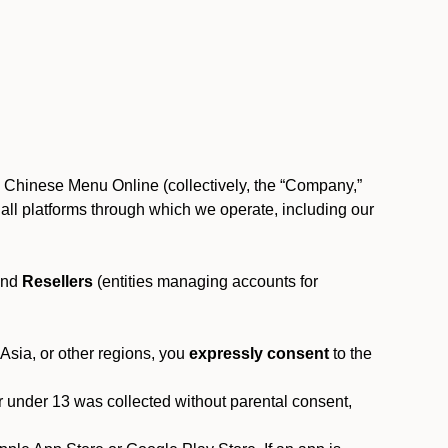
, Chinese Menu Online (collectively, the “Company,”
 to all platforms through which we operate, including our
and
Resellers
(entities managing accounts for
 Asia, or other regions, you
expressly consent
to the
or under 13 was collected without parental consent,