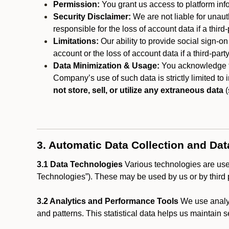
Permission:
You grant us access to platform info
Security Disclaimer:
We are not liable for unaut
responsible for the loss of account data if a third-
Limitations:
Our ability to provide social sign-on
account or the loss of account data if a third-part
Data Minimization & Usage:
You acknowledge th
Company’s use of such data is strictly limited to
not store, sell, or utilize any extraneous data
(
3. Automatic Data Collection and Da
3.1 Data Technologies
Various technologies are used
Technologies”). These may be used by us or by third p
3.2 Analytics and Performance Tools
We use analyt
and patterns. This statistical data helps us maintain s