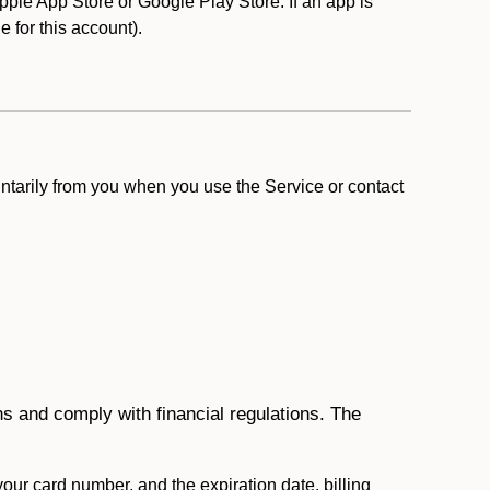
ple App Store or Google Play Store. If an app is
le for this account).
ntarily from you when you use the Service or contact
ons and comply with financial regulations. The
 your card number, and the expiration date, billing