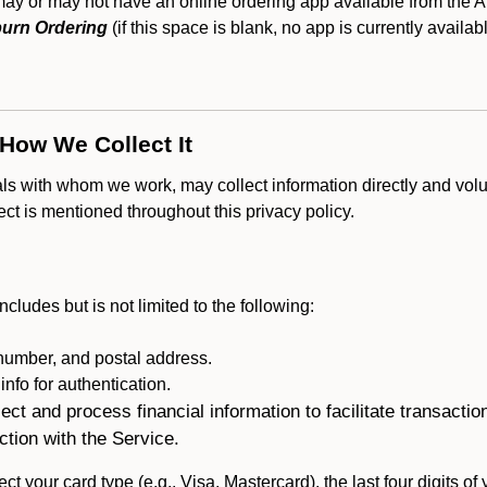
 or may not have an online ordering app available from the Ap
urn Ordering
(if this space is blank, no app is currently availab
 How We Collect It
als with whom we work, may collect information directly and volu
lect is mentioned throughout this privacy policy.
ncludes but is not limited to the following:
umber, and postal address.
fo for authentication.
ect and process financial information to facilitate transacti
ction with the Service.
ct your card type (e.g., Visa, Mastercard), the last four digits of