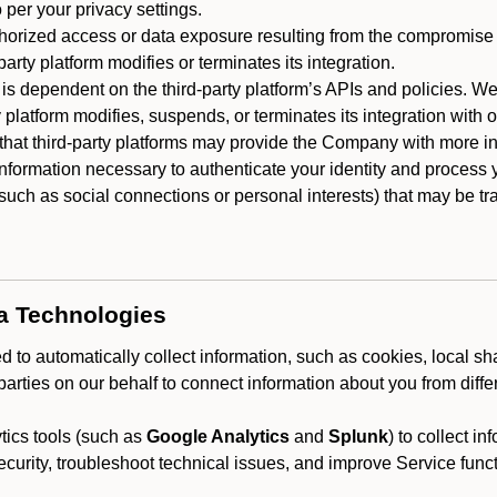
 per your privacy settings.
horized access or data exposure resulting from the compromise o
party platform modifies or terminates its integration.
 is dependent on the third-party platform’s APIs and policies. We
y platform modifies, suspends, or terminates its integration with 
at third-party platforms may provide the Company with more info
 information necessary to authenticate your identity and process
such as social connections or personal interests) that may be tran
ta Technologies
 to automatically collect information, such as cookies, local sh
arties on our behalf to connect information about you from diffe
ics tools (such as
Google Analytics
and
Splunk
) to collect i
ecurity, troubleshoot technical issues, and improve Service funct