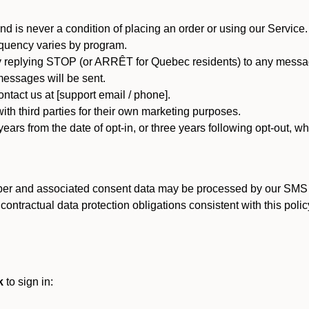
d is never a condition of placing an order or using our Service.
quency varies by program.
 replying STOP (or ARRÊT for Quebec residents) to any message
essages will be sent.
tact us at [support email / phone].
ith third parties for their own marketing purposes.
ars from the date of opt-in, or three years following opt-out, wh
er and associated consent data may be processed by our SMS inf
ntractual data protection obligations consistent with this policy
k
to sign in: