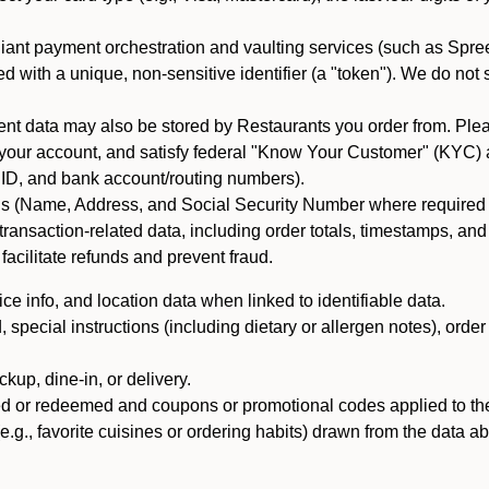
iant payment orchestration and vaulting services (such as Spree
d with a unique, non-sensitive identifier (a "token"). We do not
 data may also be stored by Restaurants you order from. Please
 your account, and satisfy federal "Know Your Customer" (KYC) a
ID, and bank account/routing numbers).
als (Name, Address, and Social Security Number where required by 
t transaction-related data, including order totals, timestamps, a
 facilitate refunds and prevent fraud.
e info, and location data when linked to identifiable data.
pecial instructions (including dietary or allergen notes), order
kup, dine-in, or delivery.
ned or redeemed and coupons or promotional codes applied to the
(e.g., favorite cuisines or ordering habits) drawn from the data a