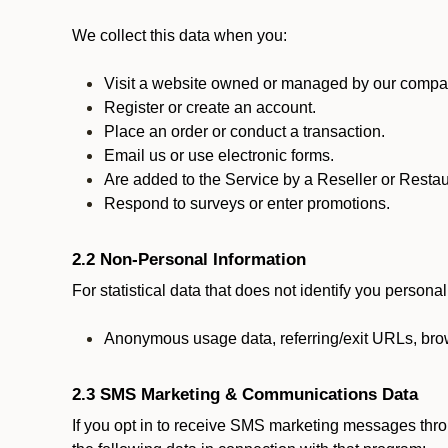
We collect this data when you:
Visit a website owned or managed by our compan
Register or create an account.
Place an order or conduct a transaction.
Email us or use electronic forms.
Are added to the Service by a Reseller or Restau
Respond to surveys or enter promotions.
2.2 Non-Personal Information
For statistical data that does not identify you persona
Anonymous usage data, referring/exit URLs, brow
2.3 SMS Marketing & Communications Data
If you opt in to receive SMS marketing messages thr