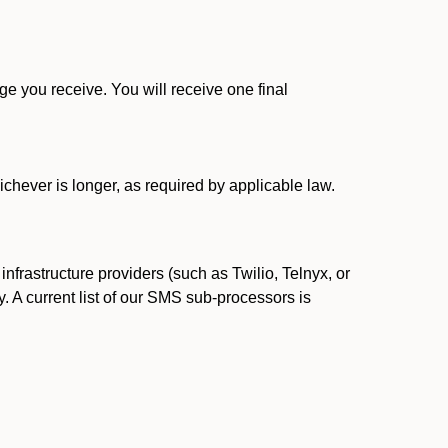
 you receive. You will receive one final
ichever is longer, as required by applicable law.
rastructure providers (such as Twilio, Telnyx, or
. A current list of our SMS sub-processors is