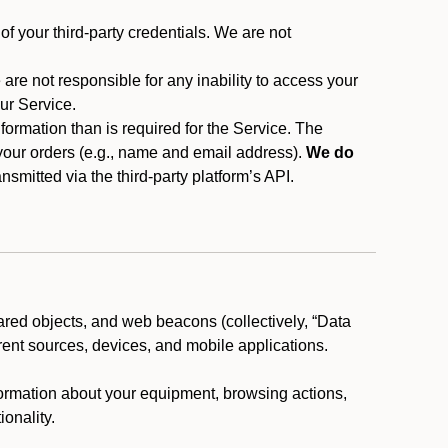
f your third-party credentials. We are not
 are not responsible for any inability to access your
our Service.
rmation than is required for the Service. The
 your orders (e.g., name and email address).
We do
smitted via the third-party platform’s API.
ared objects, and web beacons (collectively, “Data
rent sources, devices, and mobile applications.
nformation about your equipment, browsing actions,
ionality.