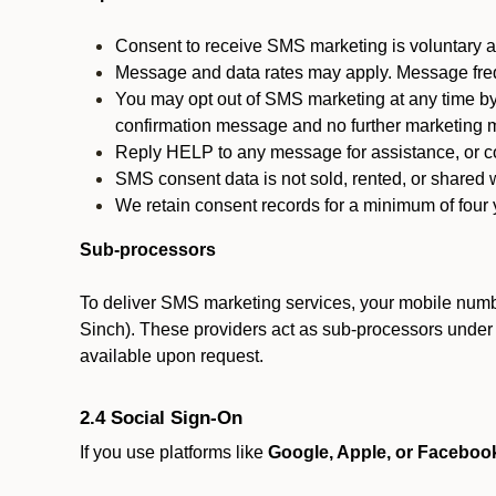
Consent to receive SMS marketing is voluntary an
Message and data rates may apply. Message fre
You may opt out of SMS marketing at any time by
confirmation message and no further marketing m
Reply HELP to any message for assistance, or con
SMS consent data is not sold, rented, or shared w
We retain consent records for a minimum of four ye
Sub-processors
To deliver SMS marketing services, your mobile numb
Sinch). These providers act as sub-processors under co
available upon request.
2.4 Social Sign-On
If you use platforms like
Google, Apple, or Faceboo