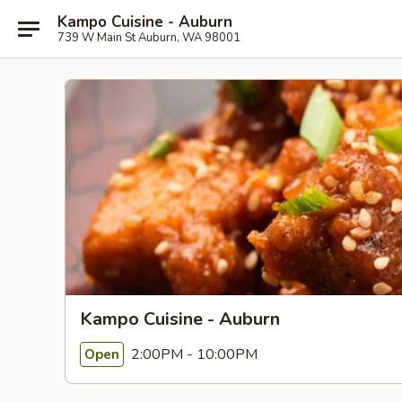
Kampo Cuisine - Auburn
739 W Main St Auburn, WA 98001
Kampo Cuisine - Auburn
2:00PM - 10:00PM
Open