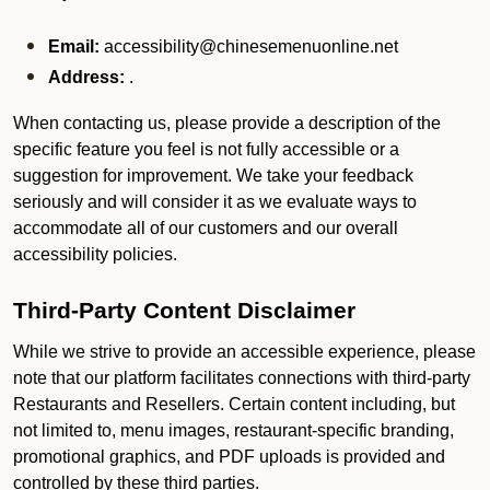
Email:
accessibility@chinesemenuonline.net
Address:
.
When contacting us, please provide a description of the
specific feature you feel is not fully accessible or a
suggestion for improvement. We take your feedback
seriously and will consider it as we evaluate ways to
accommodate all of our customers and our overall
accessibility policies.
Third-Party Content Disclaimer
While we strive to provide an accessible experience, please
note that our platform facilitates connections with third-party
Restaurants and Resellers. Certain content including, but
not limited to, menu images, restaurant-specific branding,
promotional graphics, and PDF uploads is provided and
controlled by these third parties.