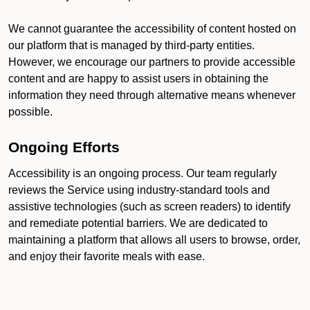
We cannot guarantee the accessibility of content hosted on
our platform that is managed by third-party entities.
However, we encourage our partners to provide accessible
content and are happy to assist users in obtaining the
information they need through alternative means whenever
possible.
Ongoing Efforts
Accessibility is an ongoing process. Our team regularly
reviews the Service using industry-standard tools and
assistive technologies (such as screen readers) to identify
and remediate potential barriers. We are dedicated to
maintaining a platform that allows all users to browse, order,
and enjoy their favorite meals with ease.