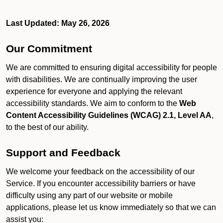
Last Updated: May 26, 2026
Our Commitment
We are committed to ensuring digital accessibility for people
with disabilities. We are continually improving the user
experience for everyone and applying the relevant
accessibility standards. We aim to conform to the
Web
Content Accessibility Guidelines (WCAG) 2.1, Level AA
,
to the best of our ability.
Support and Feedback
We welcome your feedback on the accessibility of our
Service. If you encounter accessibility barriers or have
difficulty using any part of our website or mobile
applications, please let us know immediately so that we can
assist you: