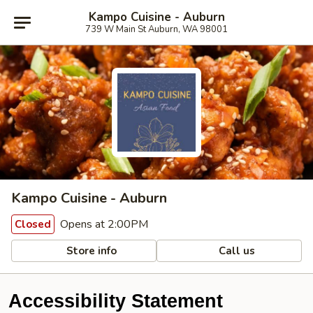
Kampo Cuisine - Auburn
739 W Main St Auburn, WA 98001
Kampo Cuisine - Auburn
Opens at 2:00PM
Closed
Store info
Call us
Accessibility Statement