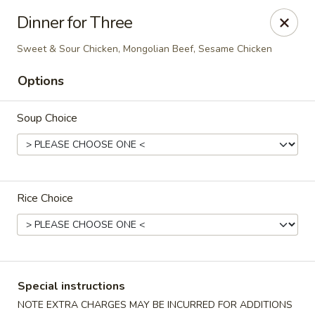
Kampo Cuisine - Auburn
Dinner for Three
739 W Main St Auburn, WA 98001
Sweet & Sour Chicken, Mongolian Beef, Sesame Chicken
Select Order Type
ASAP
Options
Soup Choice
Rice Choice
Kampo Cuisine - Auburn
2:00PM - 10:00PM
Open
Special instructions
Store info
Call us
NOTE EXTRA CHARGES MAY BE INCURRED FOR ADDITIONS