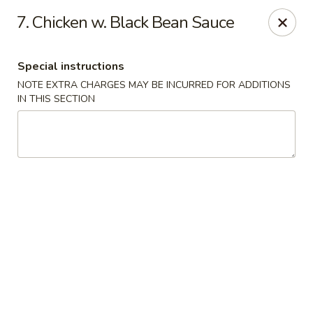
Kampo Cuisine - Auburn
7. Chicken w. Black Bean Sauce
739 W Main St Auburn, WA 98001
Special instructions
Select Order Type
Select Time
NOTE EXTRA CHARGES MAY BE INCURRED FOR ADDITIONS
IN THIS SECTION
Kampo Cuisine - Auburn
Opens at 2:00PM
Closed
Store info
Call us