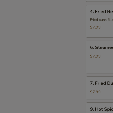
Wonton
4.
4. Fried R
Fried
Red
Fried buns fi
Bean
$7.99
Bun
(3)
6.
6. Steame
Steamed
Dumplings
$7.99
7.
7. Fried D
Fried
Dumplings
$7.99
9.
9. Hot Sp
Hot