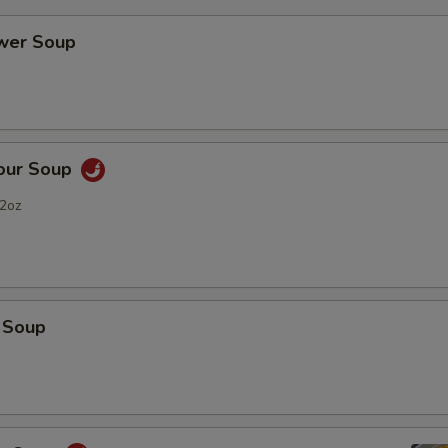
ower Soup
Sour Soup
2oz
 Soup