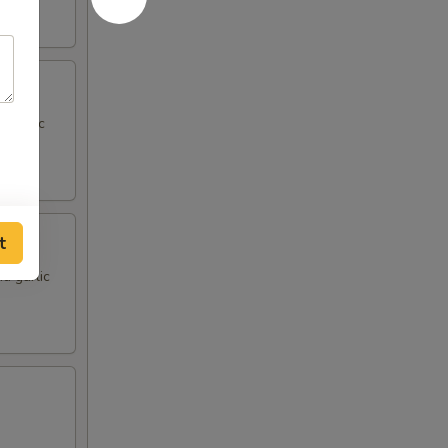
d garlic
t
d garlic