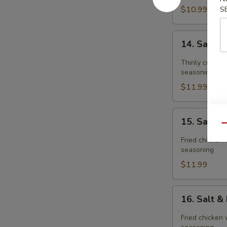
$10.99
S
14.
14. Salt 
Salt
&
Thinly cut fri
Pepper
seasoning
Pork
$11.99
Chop
15.
15. Salt 
Salt
Qu
&
Fried chicken 
Pepper
seasoning
Chicken
$11.99
Meat(boneless
16.
16. Salt 
Salt
&
Fried chicken 