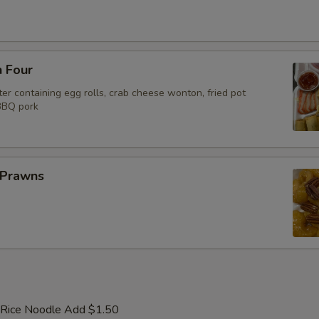
n Four
er containing egg rolls, crab cheese wonton, fried pot
 BBQ pork
 Prawns
 Rice Noodle Add $1.50