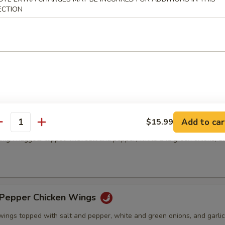
ECTION
& Pepper Pork Chop
ed pork chops topped with salt and pepper, white and green onions, an
& Pepper Chicken Meat(boneless)
Add to car
$15.99
antity
thigh nuggets topped with salt and pepper, white and green onions, an
)
& Pepper Chicken Wings
wings topped with salt and pepper, white and green onions, and garlic