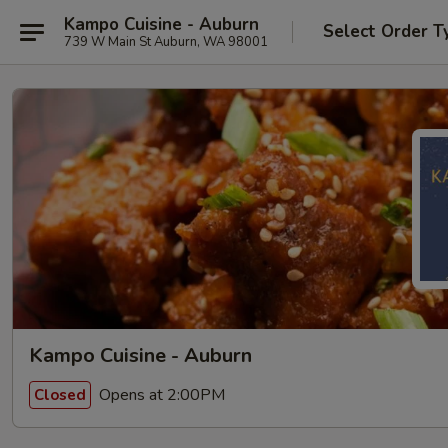
Kampo Cuisine - Auburn
Select Order T
739 W Main St Auburn, WA 98001
Kampo Cuisine - Auburn
Opens at 2:00PM
Closed