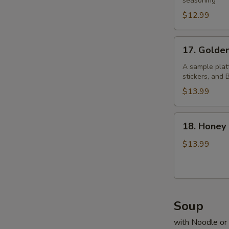
Pepper
seasoning
Chicken
$12.99
Wings
17.
17. Golde
Golden
Four
A sample platt
stickers, and
$13.99
18.
18. Honey
Honey
Prawns
$13.99
Soup
with Noodle or