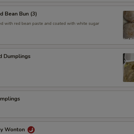
ed Bean Bun (3)
lled with red bean paste and coated with white sugar
d Dumplings
umplings
icy Wonton