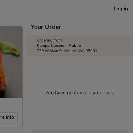
Log in
Your Order
Ordering from:
Kampo Cuisine - Auburn
739 W Main St Auburn, WA 98001
You have no items in your cart.
re info