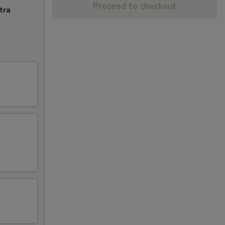
Proceed to checkout
tra