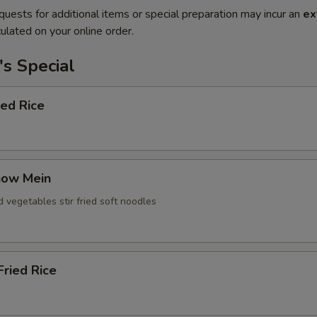
quests for additional items or special preparation may incur an
ex
ulated on your online order.
s Special
ied Rice
how Mein
d vegetables stir fried soft noodles
ried Rice