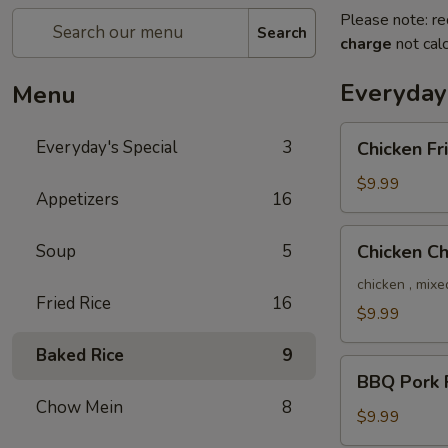
Please note: re
Search
charge
not calc
Everyday'
Menu
Chicken
Everyday's Special
3
Chicken Fr
Fried
Rice
$9.99
Appetizers
16
Chicken
Soup
5
Chicken C
Chow
Mein
chicken , mixe
Fried Rice
16
$9.99
Baked Rice
9
BBQ
BBQ Pork F
Pork
Chow Mein
8
Fried
$9.99
Rice