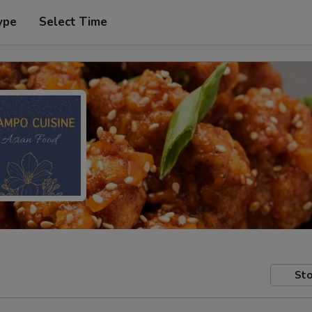
ype
Select Time
Sto