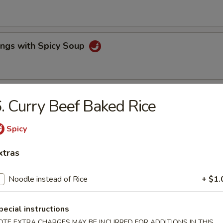
ings with Spicy Soup
lls & Fried Pot Stickers
. Curry Beef Baked Rice
Spicy
e Wonton & BBQ Pork
xtras
Noodle instead of Rice
+ $1.
ork
pecial instructions
rs
OTE EXTRA CHARGES MAY BE INCURRED FOR ADDITIONS IN THIS