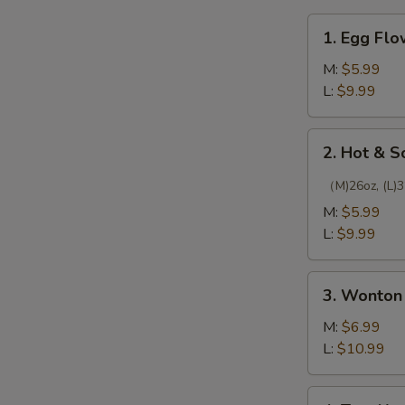
1.
1. Egg Fl
Egg
Flower
M:
$5.99
Soup
L:
$9.99
2.
2. Hot & 
Hot
&
（M)26oz, (L)3
Sour
M:
$5.99
Soup
L:
$9.99
3.
3. Wonton
Wonton
Soup
M:
$6.99
L:
$10.99
4.