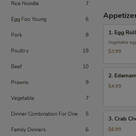
Rice Noodle
7
Appetize
Egg Foo Young
6
1.
1. Egg Roll
Pork
8
Egg
Rolls
Vegetable egg
(3)
Poultry
19
$3.99
Beef
10
2.
2. Edama
Edamame
Prawns
9
$4.99
Vegetable
7
Dinner Combination For One
5
3.
3. Crab C
Crab
Cheese
$6.99
Family Dinners
6