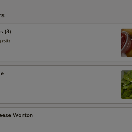
rs
s (3)
 rolls
me
heese Wonton