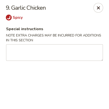
Kampo Cuisine - Auburn
9. Garlic Chicken
739 W Main St Auburn, WA 98001
Spicy
Select Order Type
ASAP
Special instructions
NOTE EXTRA CHARGES MAY BE INCURRED FOR ADDITIONS
IN THIS SECTION
Kampo Cuisine - Auburn
2:00PM - 10:00PM
Open
Store info
Call us