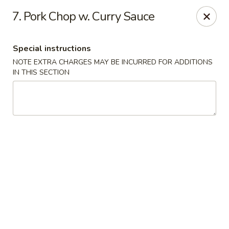
Kampo Cuisine - Auburn
7. Pork Chop w. Curry Sauce
739 W Main St Auburn, WA 98001
Special instructions
Select Order Type
Select Time
NOTE EXTRA CHARGES MAY BE INCURRED FOR ADDITIONS
IN THIS SECTION
Kampo Cuisine - Auburn
Opens at 2:00PM
Closed
Store info
Call us