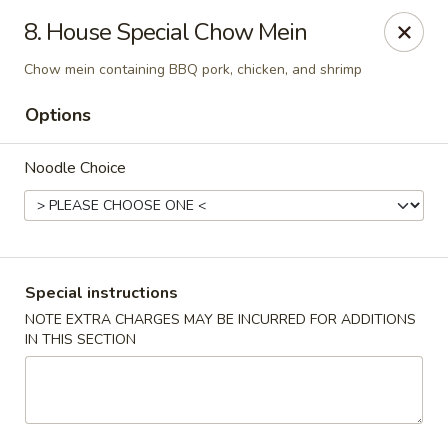
Kampo Cuisine - Auburn
8. House Special Chow Mein
739 W Main St Auburn, WA 98001
Chow mein containing BBQ pork, chicken, and shrimp
Select Order Type
ASAP
Options
Noodle Choice
Special instructions
NOTE EXTRA CHARGES MAY BE INCURRED FOR ADDITIONS
IN THIS SECTION
Kampo Cuisine - Auburn
2:00PM - 10:00PM
Open
Store info
Call us