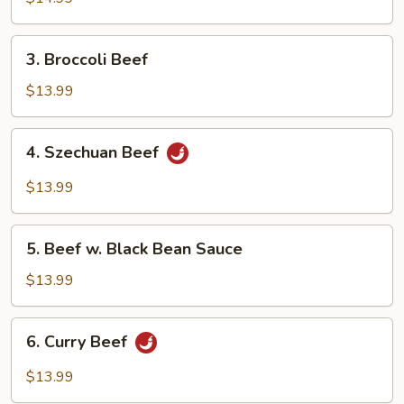
3.
3. Broccoli Beef
Broccoli
Beef
$13.99
4.
4. Szechuan Beef
Szechuan
Beef
$13.99
5.
5. Beef w. Black Bean Sauce
Beef
w.
$13.99
Black
Bean
6.
6. Curry Beef
Sauce
Curry
Beef
$13.99