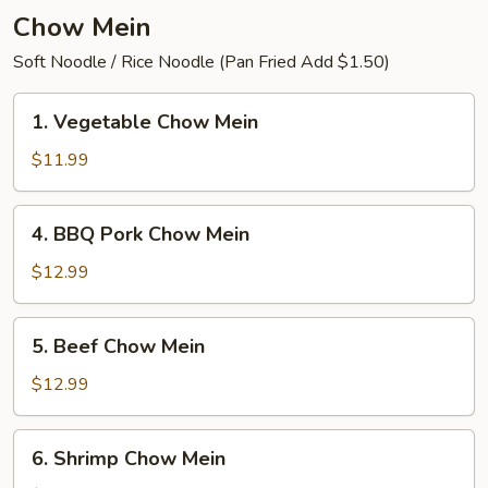
Chow Mein
Soft Noodle / Rice Noodle (Pan Fried Add $1.50)
1.
1. Vegetable Chow Mein
Vegetable
Chow
$11.99
Mein
4.
4. BBQ Pork Chow Mein
BBQ
Pork
$12.99
Chow
Mein
5.
5. Beef Chow Mein
Beef
Chow
$12.99
Mein
6.
6. Shrimp Chow Mein
Shrimp