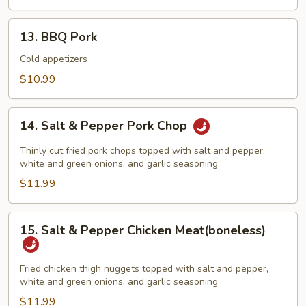
&
BBQ
13.
13. BBQ Pork
Pork
BBQ
Pork
Cold appetizers
$10.99
14.
14. Salt & Pepper Pork Chop
Salt
&
Thinly cut fried pork chops topped with salt and pepper,
Pepper
white and green onions, and garlic seasoning
Pork
$11.99
Chop
15.
15. Salt & Pepper Chicken Meat(boneless)
Salt
&
Pepper
Fried chicken thigh nuggets topped with salt and pepper,
white and green onions, and garlic seasoning
Chicken
Meat(boneless)
$11.99