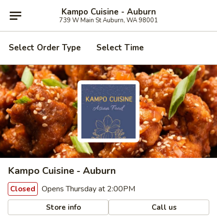
Kampo Cuisine - Auburn
739 W Main St Auburn, WA 98001
Select Order Type
Select Time
Kampo Cuisine - Auburn
Opens Thursday at 2:00PM
Closed
Store info
Call us