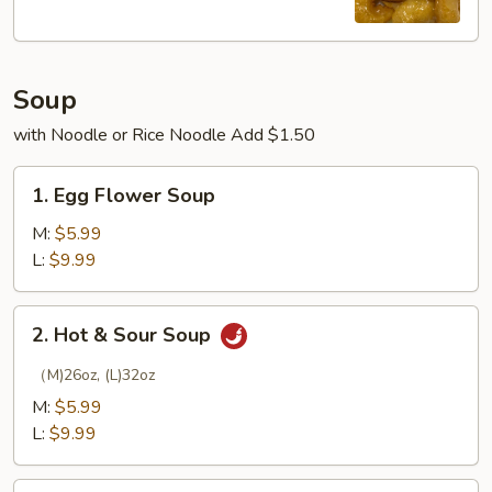
Soup
with Noodle or Rice Noodle Add $1.50
1.
1. Egg Flower Soup
Egg
Flower
M:
$5.99
Soup
L:
$9.99
2.
2. Hot & Sour Soup
Hot
&
（M)26oz, (L)32oz
Sour
M:
$5.99
Soup
L:
$9.99