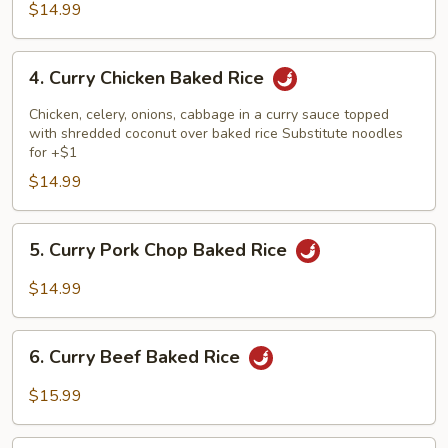
Baked
$14.99
Rice
4.
4. Curry Chicken Baked Rice
Curry
Chicken
Chicken, celery, onions, cabbage in a curry sauce topped
Baked
with shredded coconut over baked rice Substitute noodles
for +$1
Rice
$14.99
5.
5. Curry Pork Chop Baked Rice
Curry
Pork
$14.99
Chop
Baked
6.
Rice
6. Curry Beef Baked Rice
Curry
Beef
$15.99
Baked
Rice