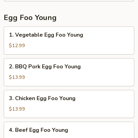
Noodle
Egg Foo Young
1.
1. Vegetable Egg Foo Young
Vegetable
Egg
$12.99
Foo
Young
2.
2. BBQ Pork Egg Foo Young
BBQ
Pork
$13.99
Egg
Foo
3.
3. Chicken Egg Foo Young
Young
Chicken
Egg
$13.99
Foo
Young
4.
4. Beef Egg Foo Young
Beef