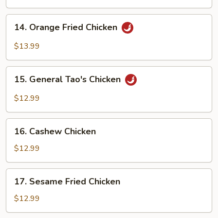
Chicken
14.
14. Orange Fried Chicken
Orange
Fried
$13.99
Chicken
15.
15. General Tao's Chicken
General
Tao's
$12.99
Chicken
16.
16. Cashew Chicken
Cashew
Chicken
$12.99
17.
17. Sesame Fried Chicken
Sesame
Fried
$12.99
Chicken