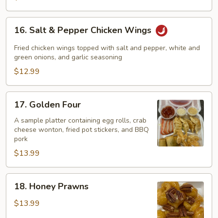
16.
16. Salt & Pepper Chicken Wings
Salt
&
Fried chicken wings topped with salt and pepper, white and
Pepper
green onions, and garlic seasoning
Chicken
$12.99
Wings
17.
17. Golden Four
Golden
Four
A sample platter containing egg rolls, crab
cheese wonton, fried pot stickers, and BBQ
pork
$13.99
18.
18. Honey Prawns
Honey
Prawns
$13.99