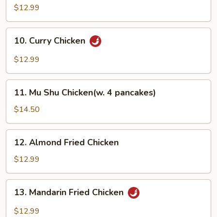
Chicken
$12.99
10.
10. Curry Chicken
Curry
Chicken
$12.99
11.
11. Mu Shu Chicken(w. 4 pancakes)
Mu
Shu
$14.50
Chicken(w.
4
12.
12. Almond Fried Chicken
pancakes)
Almond
Fried
$12.99
Chicken
13.
13. Mandarin Fried Chicken
Mandarin
Fried
$12.99