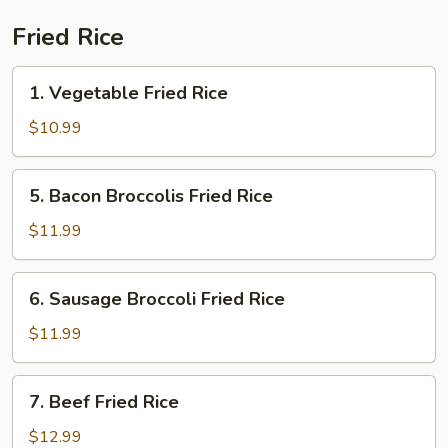
Fried Rice
1.
1. Vegetable Fried Rice
Vegetable
Fried
$10.99
Rice
5.
5. Bacon Broccolis Fried Rice
Bacon
Broccolis
$11.99
Fried
Rice
6.
6. Sausage Broccoli Fried Rice
Sausage
Broccoli
$11.99
Fried
Rice
7.
7. Beef Fried Rice
Beef
Fried
$12.99