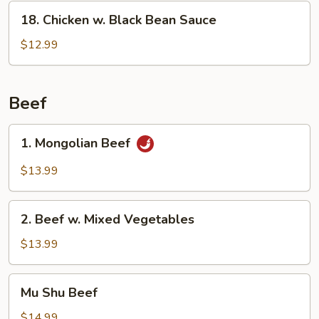
18.
18. Chicken w. Black Bean Sauce
Chicken
w.
$12.99
Black
Bean
Sauce
Beef
1.
1. Mongolian Beef
Mongolian
Beef
$13.99
2.
2. Beef w. Mixed Vegetables
Beef
w.
$13.99
Mixed
Vegetables
Mu
Mu Shu Beef
Shu
Beef
$14.99