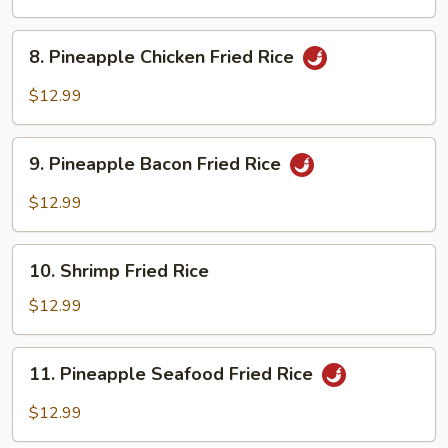
Rice
8.
8. Pineapple Chicken Fried Rice
Pineapple
Chicken
$12.99
Fried
Rice
9.
9. Pineapple Bacon Fried Rice
Pineapple
Bacon
$12.99
Fried
Rice
10.
10. Shrimp Fried Rice
Shrimp
Fried
$12.99
Rice
11.
11. Pineapple Seafood Fried Rice
Pineapple
Seafood
$12.99
Fried