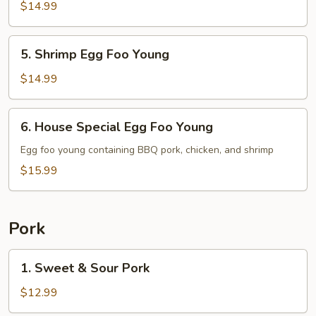
Egg
$14.99
Foo
Young
5.
5. Shrimp Egg Foo Young
Shrimp
Egg
$14.99
Foo
Young
6.
6. House Special Egg Foo Young
House
Special
Egg foo young containing BBQ pork, chicken, and shrimp
Egg
$15.99
Foo
Young
Pork
1.
1. Sweet & Sour Pork
Sweet
&
$12.99
Sour