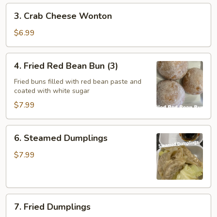
3.
3. Crab Cheese Wonton
Crab
Cheese
$6.99
Wonton
4.
4. Fried Red Bean Bun (3)
Fried
Red
Fried buns filled with red bean paste and
coated with white sugar
Bean
Bun
$7.99
(3)
6.
6. Steamed Dumplings
Steamed
Dumplings
$7.99
7.
7. Fried Dumplings
Fried