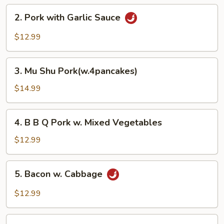
Pork
2.
2. Pork with Garlic Sauce
Pork
with
$12.99
Garlic
Sauce
3.
3. Mu Shu Pork(w.4pancakes)
Mu
Shu
$14.99
Pork(w.4pancakes)
4.
4. B B Q Pork w. Mixed Vegetables
B
B
$12.99
Q
Pork
5.
5. Bacon w. Cabbage
w.
Bacon
Mixed
w.
$12.99
Vegetables
Cabbage
6.