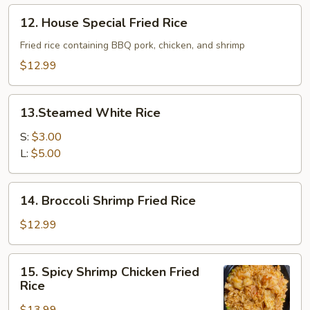
Rice
12.
12. House Special Fried Rice
House
Special
Fried rice containing BBQ pork, chicken, and shrimp
Fried
$12.99
Rice
13.Steamed
13.Steamed White Rice
White
Rice
S:
$3.00
L:
$5.00
14.
14. Broccoli Shrimp Fried Rice
Broccoli
Shrimp
$12.99
Fried
Rice
15.
15. Spicy Shrimp Chicken Fried
Spicy
Rice
Shrimp