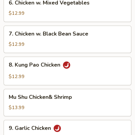
6. Chicken w. Mixed Vegetables
Chicken
w.
$12.99
Mixed
Vegetables
7.
7. Chicken w. Black Bean Sauce
Chicken
w.
$12.99
Black
Bean
8.
8. Kung Pao Chicken
Sauce
Kung
Pao
$12.99
Chicken
Mu
Mu Shu Chicken& Shrimp
Shu
Chicken&
$13.99
Shrimp
9.
9. Garlic Chicken
Garlic