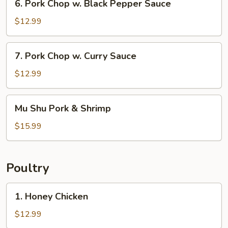
6. Pork Chop w. Black Pepper Sauce
Pork
Chop
$12.99
w.
Black
7.
7. Pork Chop w. Curry Sauce
Pepper
Pork
Sauce
Chop
$12.99
w.
Curry
Mu
Mu Shu Pork & Shrimp
Sauce
Shu
Pork
$15.99
&
Shrimp
Poultry
1.
1. Honey Chicken
Honey
Chicken
$12.99