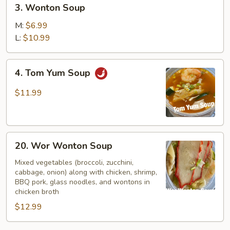
3.
3. Wonton Soup
Wonton
Soup
M:
$6.99
L:
$10.99
4.
4. Tom Yum Soup
Tom
Yum
$11.99
Soup
20.
20. Wor Wonton Soup
Wor
Wonton
Mixed vegetables (broccoli, zucchini,
cabbage, onion) along with chicken, shrimp,
Soup
BBQ pork, glass noodles, and wontons in
chicken broth
$12.99