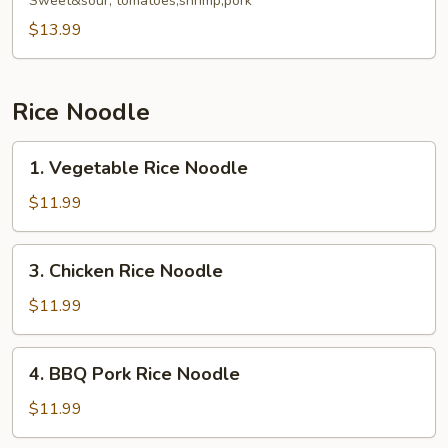
Fried
Sweet&sour, tomatoes,shrimp,pork
Rice
$13.99
Noodle
Rice Noodle
1.
1. Vegetable Rice Noodle
Vegetable
Rice
$11.99
Noodle
3.
3. Chicken Rice Noodle
Chicken
Rice
$11.99
Noodle
4.
4. BBQ Pork Rice Noodle
BBQ
Pork
$11.99
Rice