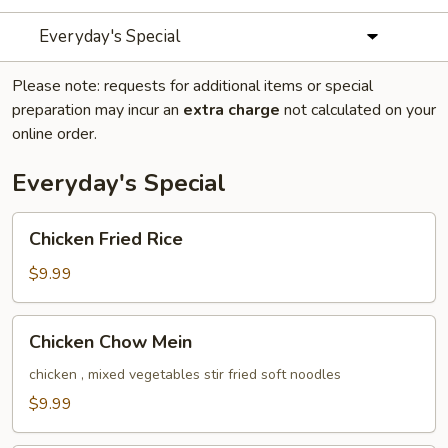
Everyday's Special
Please note: requests for additional items or special
preparation may incur an
extra charge
not calculated on your
online order.
Everyday's Special
Chicken
Chicken Fried Rice
Fried
Rice
$9.99
Chicken
Chicken Chow Mein
Chow
Mein
chicken , mixed vegetables stir fried soft noodles
$9.99