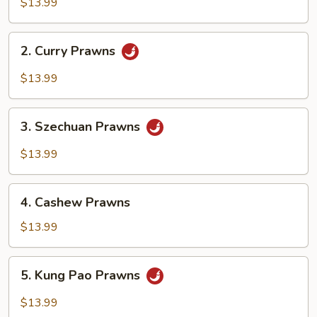
&
$13.99
Sour
Prawns
2.
2. Curry Prawns
Curry
Prawns
$13.99
3.
3. Szechuan Prawns
Szechuan
Prawns
$13.99
4.
4. Cashew Prawns
Cashew
Prawns
$13.99
5.
5. Kung Pao Prawns
Kung
Pao
$13.99
Prawns