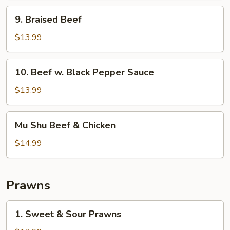
9.
9. Braised Beef
Braised
Beef
$13.99
10.
10. Beef w. Black Pepper Sauce
Beef
w.
$13.99
Black
Pepper
Mu
Mu Shu Beef & Chicken
Sauce
Shu
Beef
$14.99
&
Chicken
Prawns
1.
1. Sweet & Sour Prawns
Sweet