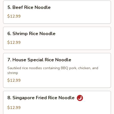
Noodle
5.
5. Beef Rice Noodle
Beef
Rice
$12.99
Noodle
6.
6. Shrimp Rice Noodle
Shrimp
Rice
$12.99
Noodle
7.
7. House Special Rice Noodle
House
Special
Sautéed rice noodles containing BBQ pork, chicken, and
shrimp
Rice
Noodle
$12.99
8.
8. Singapore Fried Rice Noodle
Singapore
Fried
$12.99
Rice