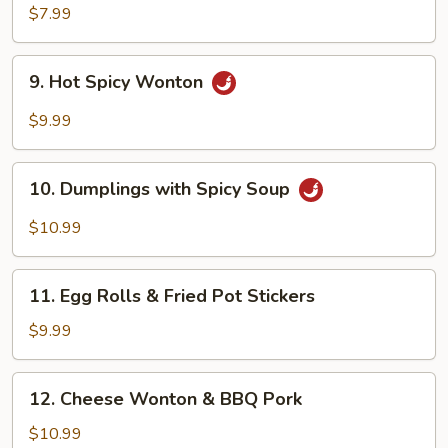
Dumplings
$7.99
9.
9. Hot Spicy Wonton
Hot
Spicy
$9.99
Wonton
10.
10. Dumplings with Spicy Soup
Dumplings
with
$10.99
Spicy
Soup
11.
11. Egg Rolls & Fried Pot Stickers
Egg
Rolls
$9.99
&
Fried
12.
12. Cheese Wonton & BBQ Pork
Pot
Cheese
Stickers
Wonton
$10.99