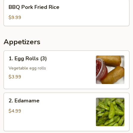
BBQ
BBQ Pork Fried Rice
Pork
Fried
$9.99
Rice
Appetizers
1.
1. Egg Rolls (3)
Egg
Rolls
Vegetable egg rolls
(3)
$3.99
2.
2. Edamame
Edamame
$4.99