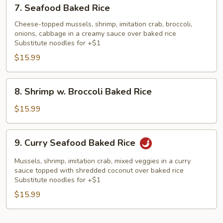
7.
7. Seafood Baked Rice
Seafood
Baked
Cheese-topped mussels, shrimp, imitation crab, broccoli,
onions, cabbage in a creamy sauce over baked rice
Rice
Substitute noodles for +$1
$15.99
8.
8. Shrimp w. Broccoli Baked Rice
Shrimp
w.
$15.99
Broccoli
Baked
9.
9. Curry Seafood Baked Rice
Rice
Curry
Seafood
Mussels, shrimp, imitation crab, mixed veggies in a curry
Baked
sauce topped with shredded coconut over baked rice
Substitute noodles for +$1
Rice
$15.99