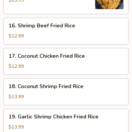
$13.99
Chicken
Fried
Rice
16.
16. Shrimp Beef Fried Rice
Shrimp
Beef
$12.99
Fried
Rice
17.
17. Coconut Chicken Fried Rice
Coconut
Chicken
$12.99
Fried
Rice
18.
18. Coconut Shrimp Fried Rice
Coconut
Shrimp
$13.99
Fried
Rice
19.
19. Garlic Shrimp Chicken Fried Rice
Garlic
Shrimp
$13.99