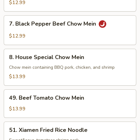
Chow
$12.99
Mein
7.
7. Black Pepper Beef Chow Mein
Black
Pepper
$12.99
Beef
Chow
8.
Mein
8. House Special Chow Mein
House
Special
Chow mein containing BBQ pork, chicken, and shrimp
Chow
$13.99
Mein
49.
49. Beef Tomato Chow Mein
Beef
Tomato
$13.99
Chow
Mein
51.
51. Xiamen Fried Rice Noodle
Xiamen