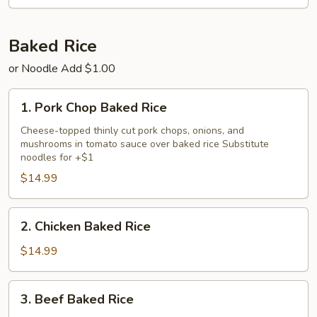
Chicken
Fried
Rice
Baked Rice
or Noodle Add $1.00
1.
1. Pork Chop Baked Rice
Pork
Chop
Cheese-topped thinly cut pork chops, onions, and
mushrooms in tomato sauce over baked rice Substitute
Baked
noodles for +$1
Rice
$14.99
2.
2. Chicken Baked Rice
Chicken
Baked
$14.99
Rice
3.
3. Beef Baked Rice
Beef