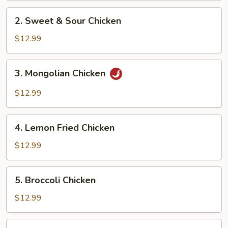
2.
2. Sweet & Sour Chicken
Sweet
&
$12.99
Sour
Chicken
3.
3. Mongolian Chicken
Mongolian
Chicken
$12.99
4.
4. Lemon Fried Chicken
Lemon
Fried
$12.99
Chicken
5.
5. Broccoli Chicken
Broccoli
Chicken
$12.99
6.