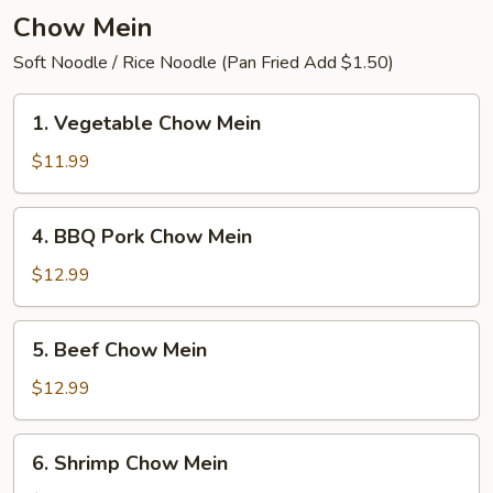
Chow Mein
Soft Noodle / Rice Noodle (Pan Fried Add $1.50)
1.
1. Vegetable Chow Mein
Vegetable
Chow
$11.99
Mein
4.
4. BBQ Pork Chow Mein
BBQ
Pork
$12.99
Chow
Mein
5.
5. Beef Chow Mein
Beef
Chow
$12.99
Mein
6.
6. Shrimp Chow Mein
Shrimp