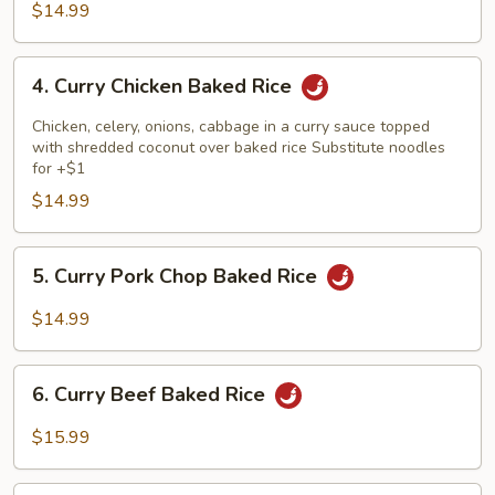
Baked
$14.99
Rice
4.
4. Curry Chicken Baked Rice
Curry
Chicken
Chicken, celery, onions, cabbage in a curry sauce topped
Baked
with shredded coconut over baked rice Substitute noodles
for +$1
Rice
$14.99
5.
5. Curry Pork Chop Baked Rice
Curry
Pork
$14.99
Chop
Baked
6.
Rice
6. Curry Beef Baked Rice
Curry
Beef
$15.99
Baked
Rice