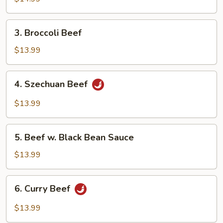
3.
3. Broccoli Beef
Broccoli
Beef
$13.99
4.
4. Szechuan Beef
Szechuan
Beef
$13.99
5.
5. Beef w. Black Bean Sauce
Beef
w.
$13.99
Black
Bean
6.
6. Curry Beef
Sauce
Curry
Beef
$13.99