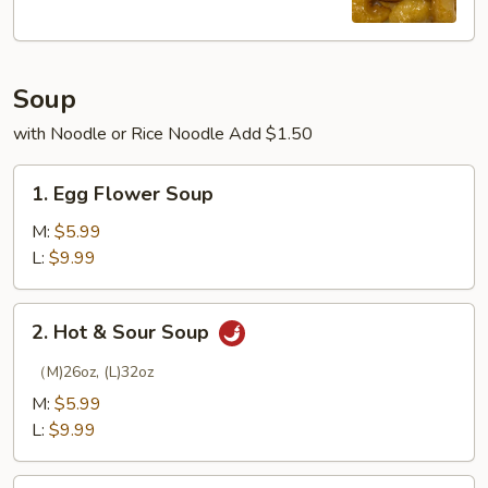
Soup
with Noodle or Rice Noodle Add $1.50
1.
1. Egg Flower Soup
Egg
Flower
M:
$5.99
Soup
L:
$9.99
2.
2. Hot & Sour Soup
Hot
&
（M)26oz, (L)32oz
Sour
M:
$5.99
Soup
L:
$9.99