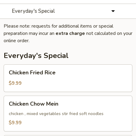
Everyday's Special
Please note: requests for additional items or special
preparation may incur an
extra charge
not calculated on your
online order.
Everyday's Special
Chicken
Chicken Fried Rice
Fried
Rice
$9.99
Chicken
Chicken Chow Mein
Chow
Mein
chicken , mixed vegetables stir fried soft noodles
$9.99