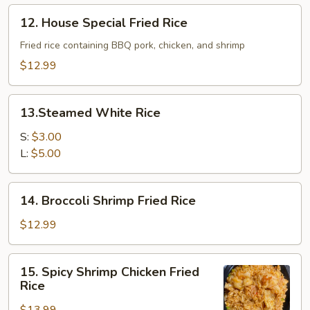
Rice
12.
12. House Special Fried Rice
House
Special
Fried rice containing BBQ pork, chicken, and shrimp
Fried
$12.99
Rice
13.Steamed
13.Steamed White Rice
White
Rice
S:
$3.00
L:
$5.00
14.
14. Broccoli Shrimp Fried Rice
Broccoli
Shrimp
$12.99
Fried
Rice
15.
15. Spicy Shrimp Chicken Fried
Spicy
Rice
Shrimp