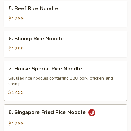
Noodle
5.
5. Beef Rice Noodle
Beef
Rice
$12.99
Noodle
6.
6. Shrimp Rice Noodle
Shrimp
Rice
$12.99
Noodle
7.
7. House Special Rice Noodle
House
Special
Sautéed rice noodles containing BBQ pork, chicken, and
shrimp
Rice
Noodle
$12.99
8.
8. Singapore Fried Rice Noodle
Singapore
Fried
$12.99
Rice