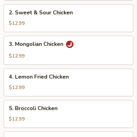
2.
2. Sweet & Sour Chicken
Sweet
&
$12.99
Sour
Chicken
3.
3. Mongolian Chicken
Mongolian
Chicken
$12.99
4.
4. Lemon Fried Chicken
Lemon
Fried
$12.99
Chicken
5.
5. Broccoli Chicken
Broccoli
Chicken
$12.99
6.