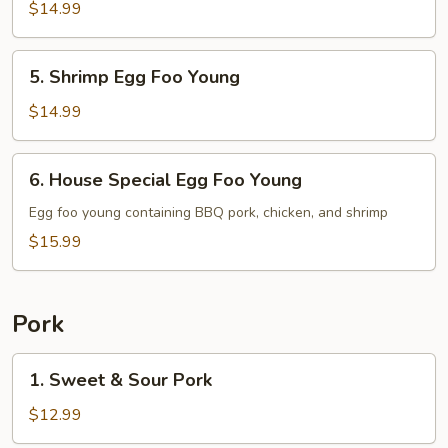
Egg
$14.99
Foo
Young
5.
5. Shrimp Egg Foo Young
Shrimp
Egg
$14.99
Foo
Young
6.
6. House Special Egg Foo Young
House
Special
Egg foo young containing BBQ pork, chicken, and shrimp
Egg
$15.99
Foo
Young
Pork
1.
1. Sweet & Sour Pork
Sweet
&
$12.99
Sour