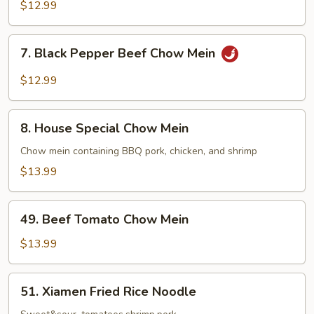
Chow
$12.99
Mein
7.
7. Black Pepper Beef Chow Mein
Black
Pepper
$12.99
Beef
Chow
8.
Mein
8. House Special Chow Mein
House
Special
Chow mein containing BBQ pork, chicken, and shrimp
Chow
$13.99
Mein
49.
49. Beef Tomato Chow Mein
Beef
Tomato
$13.99
Chow
Mein
51.
51. Xiamen Fried Rice Noodle
Xiamen