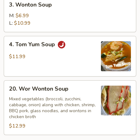
3.
3. Wonton Soup
Wonton
Soup
M:
$6.99
L:
$10.99
4.
4. Tom Yum Soup
Tom
Yum
$11.99
Soup
20.
20. Wor Wonton Soup
Wor
Wonton
Mixed vegetables (broccoli, zucchini,
cabbage, onion) along with chicken, shrimp,
Soup
BBQ pork, glass noodles, and wontons in
chicken broth
$12.99