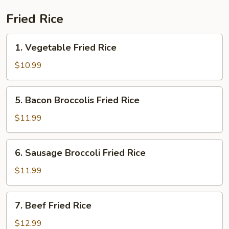
Fried Rice
1.
1. Vegetable Fried Rice
Vegetable
Fried
$10.99
Rice
5.
5. Bacon Broccolis Fried Rice
Bacon
Broccolis
$11.99
Fried
Rice
6.
6. Sausage Broccoli Fried Rice
Sausage
Broccoli
$11.99
Fried
Rice
7.
7. Beef Fried Rice
Beef
Fried
$12.99