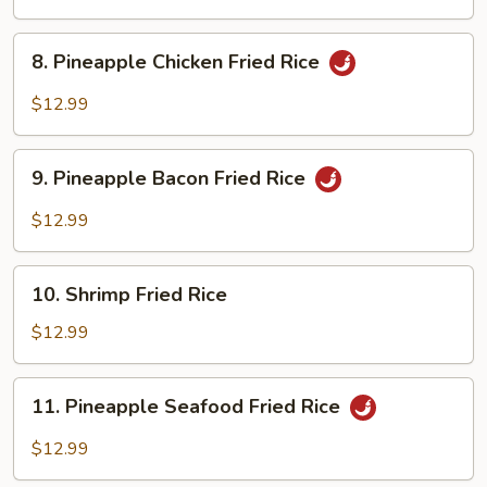
Rice
8.
8. Pineapple Chicken Fried Rice
Pineapple
Chicken
$12.99
Fried
Rice
9.
9. Pineapple Bacon Fried Rice
Pineapple
Bacon
$12.99
Fried
Rice
10.
10. Shrimp Fried Rice
Shrimp
Fried
$12.99
Rice
11.
11. Pineapple Seafood Fried Rice
Pineapple
Seafood
$12.99
Fried