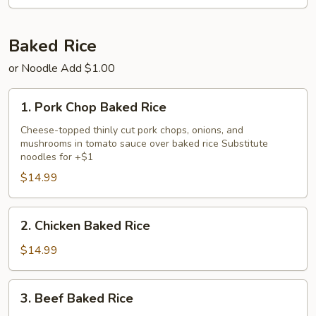
Chicken
Fried
Rice
Baked Rice
or Noodle Add $1.00
1.
1. Pork Chop Baked Rice
Pork
Chop
Cheese-topped thinly cut pork chops, onions, and
mushrooms in tomato sauce over baked rice Substitute
Baked
noodles for +$1
Rice
$14.99
2.
2. Chicken Baked Rice
Chicken
Baked
$14.99
Rice
3.
3. Beef Baked Rice
Beef