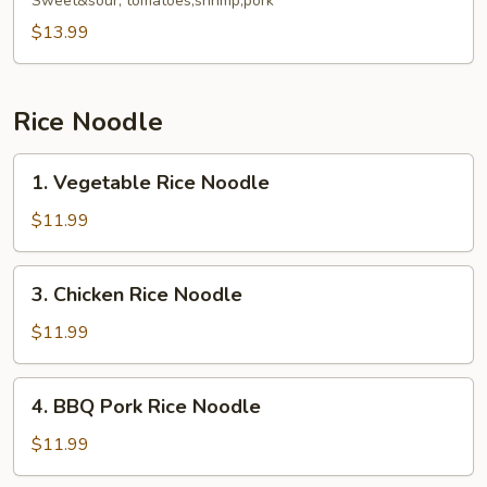
Fried
Sweet&sour, tomatoes,shrimp,pork
Rice
$13.99
Noodle
Rice Noodle
1.
1. Vegetable Rice Noodle
Vegetable
Rice
$11.99
Noodle
3.
3. Chicken Rice Noodle
Chicken
Rice
$11.99
Noodle
4.
4. BBQ Pork Rice Noodle
BBQ
Pork
$11.99
Rice