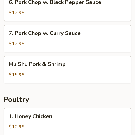
6. Pork Chop w. Black Pepper Sauce
Pork
Chop
$12.99
w.
Black
7.
7. Pork Chop w. Curry Sauce
Pepper
Pork
Sauce
Chop
$12.99
w.
Curry
Mu
Mu Shu Pork & Shrimp
Sauce
Shu
Pork
$15.99
&
Shrimp
Poultry
1.
1. Honey Chicken
Honey
Chicken
$12.99