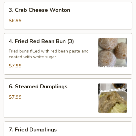
3.
3. Crab Cheese Wonton
Crab
Cheese
$6.99
Wonton
4.
4. Fried Red Bean Bun (3)
Fried
Red
Fried buns filled with red bean paste and
coated with white sugar
Bean
Bun
$7.99
(3)
6.
6. Steamed Dumplings
Steamed
Dumplings
$7.99
7.
7. Fried Dumplings
Fried