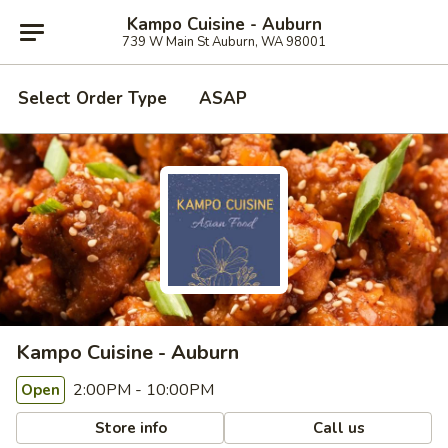
Kampo Cuisine - Auburn
739 W Main St Auburn, WA 98001
Select Order Type
ASAP
Kampo Cuisine - Auburn
2:00PM - 10:00PM
Open
Store info
Call us