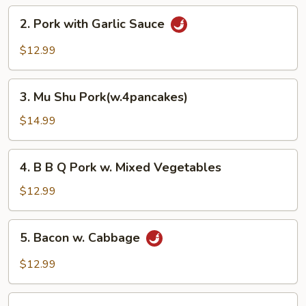
Pork
2.
2. Pork with Garlic Sauce
Pork
with
$12.99
Garlic
Sauce
3.
3. Mu Shu Pork(w.4pancakes)
Mu
Shu
$14.99
Pork(w.4pancakes)
4.
4. B B Q Pork w. Mixed Vegetables
B
B
$12.99
Q
Pork
5.
5. Bacon w. Cabbage
w.
Bacon
Mixed
w.
$12.99
Vegetables
Cabbage
6.