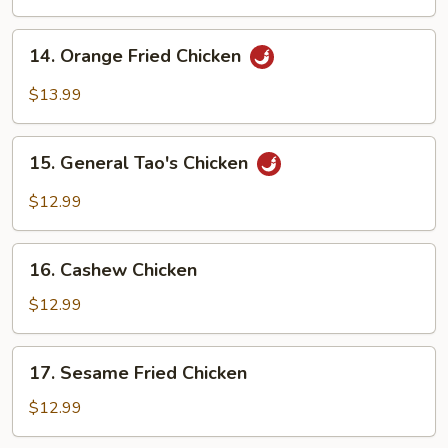
Chicken
14.
14. Orange Fried Chicken
Orange
Fried
$13.99
Chicken
15.
15. General Tao's Chicken
General
Tao's
$12.99
Chicken
16.
16. Cashew Chicken
Cashew
Chicken
$12.99
17.
17. Sesame Fried Chicken
Sesame
Fried
$12.99
Chicken