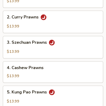
&
$13.99
Sour
Prawns
2.
2. Curry Prawns
Curry
Prawns
$13.99
3.
3. Szechuan Prawns
Szechuan
Prawns
$13.99
4.
4. Cashew Prawns
Cashew
Prawns
$13.99
5.
5. Kung Pao Prawns
Kung
Pao
$13.99
Prawns