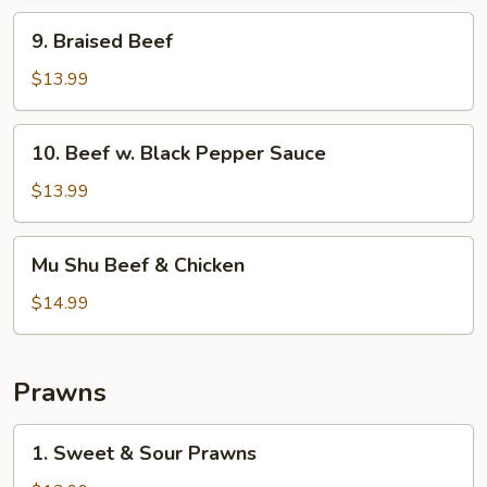
9.
9. Braised Beef
Braised
Beef
$13.99
10.
10. Beef w. Black Pepper Sauce
Beef
w.
$13.99
Black
Pepper
Mu
Mu Shu Beef & Chicken
Sauce
Shu
Beef
$14.99
&
Chicken
Prawns
1.
1. Sweet & Sour Prawns
Sweet