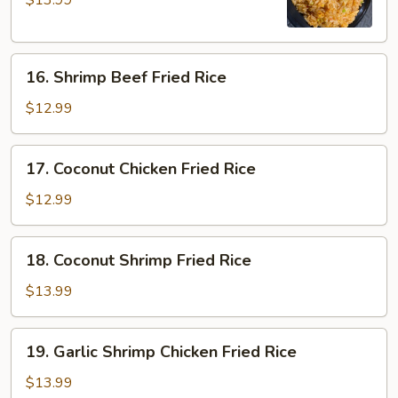
$13.99
Chicken
Fried
Rice
16.
16. Shrimp Beef Fried Rice
Shrimp
Beef
$12.99
Fried
Rice
17.
17. Coconut Chicken Fried Rice
Coconut
Chicken
$12.99
Fried
Rice
18.
18. Coconut Shrimp Fried Rice
Coconut
Shrimp
$13.99
Fried
Rice
19.
19. Garlic Shrimp Chicken Fried Rice
Garlic
Shrimp
$13.99