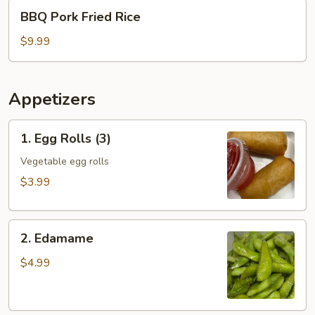
BBQ
BBQ Pork Fried Rice
Pork
Fried
$9.99
Rice
Appetizers
1.
1. Egg Rolls (3)
Egg
Rolls
Vegetable egg rolls
(3)
$3.99
2.
2. Edamame
Edamame
$4.99