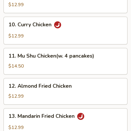
Chicken
$12.99
10.
10. Curry Chicken
Curry
Chicken
$12.99
11.
11. Mu Shu Chicken(w. 4 pancakes)
Mu
Shu
$14.50
Chicken(w.
4
12.
12. Almond Fried Chicken
pancakes)
Almond
Fried
$12.99
Chicken
13.
13. Mandarin Fried Chicken
Mandarin
Fried
$12.99