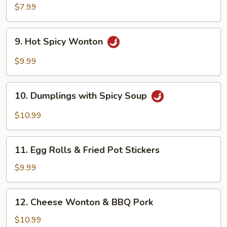
Dumplings
$7.99
9.
9. Hot Spicy Wonton
Hot
Spicy
$9.99
Wonton
10.
10. Dumplings with Spicy Soup
Dumplings
with
$10.99
Spicy
Soup
11.
11. Egg Rolls & Fried Pot Stickers
Egg
Rolls
$9.99
&
Fried
12.
12. Cheese Wonton & BBQ Pork
Pot
Cheese
Stickers
Wonton
$10.99