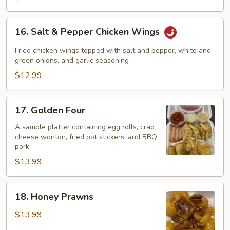
16.
16. Salt & Pepper Chicken Wings
Salt
&
Fried chicken wings topped with salt and pepper, white and
Pepper
green onions, and garlic seasoning
Chicken
$12.99
Wings
17.
17. Golden Four
Golden
Four
A sample platter containing egg rolls, crab
cheese wonton, fried pot stickers, and BBQ
pork
$13.99
18.
18. Honey Prawns
Honey
Prawns
$13.99