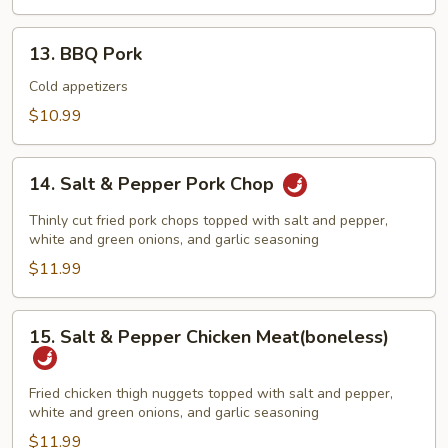
&
BBQ
13.
13. BBQ Pork
Pork
BBQ
Pork
Cold appetizers
$10.99
14.
14. Salt & Pepper Pork Chop
Salt
&
Thinly cut fried pork chops topped with salt and pepper,
Pepper
white and green onions, and garlic seasoning
Pork
$11.99
Chop
15.
15. Salt & Pepper Chicken Meat(boneless)
Salt
&
Pepper
Fried chicken thigh nuggets topped with salt and pepper,
white and green onions, and garlic seasoning
Chicken
Meat(boneless)
$11.99