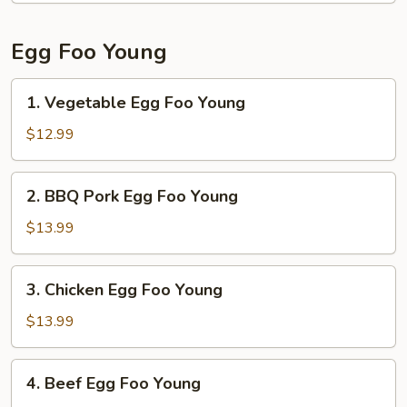
Noodle
Egg Foo Young
1.
1. Vegetable Egg Foo Young
Vegetable
Egg
$12.99
Foo
Young
2.
2. BBQ Pork Egg Foo Young
BBQ
Pork
$13.99
Egg
Foo
3.
3. Chicken Egg Foo Young
Young
Chicken
Egg
$13.99
Foo
Young
4.
4. Beef Egg Foo Young
Beef