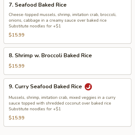
7.
7. Seafood Baked Rice
Seafood
Baked
Cheese-topped mussels, shrimp, imitation crab, broccoli,
onions, cabbage in a creamy sauce over baked rice
Rice
Substitute noodles for +$1
$15.99
8.
8. Shrimp w. Broccoli Baked Rice
Shrimp
w.
$15.99
Broccoli
Baked
9.
9. Curry Seafood Baked Rice
Rice
Curry
Seafood
Mussels, shrimp, imitation crab, mixed veggies in a curry
Baked
sauce topped with shredded coconut over baked rice
Substitute noodles for +$1
Rice
$15.99