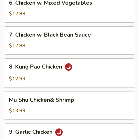
6. Chicken w. Mixed Vegetables
Chicken
w.
$12.99
Mixed
Vegetables
7.
7. Chicken w. Black Bean Sauce
Chicken
w.
$12.99
Black
Bean
8.
8. Kung Pao Chicken
Sauce
Kung
Pao
$12.99
Chicken
Mu
Mu Shu Chicken& Shrimp
Shu
Chicken&
$13.99
Shrimp
9.
9. Garlic Chicken
Garlic