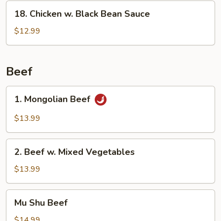
18.
18. Chicken w. Black Bean Sauce
Chicken
w.
$12.99
Black
Bean
Sauce
Beef
1.
1. Mongolian Beef
Mongolian
Beef
$13.99
2.
2. Beef w. Mixed Vegetables
Beef
w.
$13.99
Mixed
Vegetables
Mu
Mu Shu Beef
Shu
Beef
$14.99