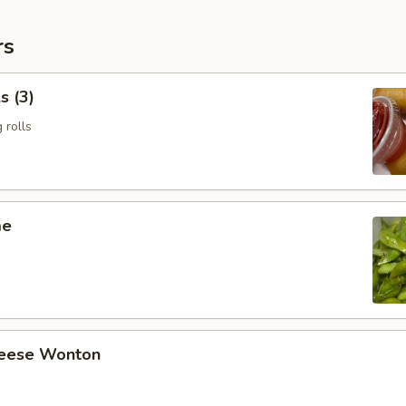
rs
s (3)
 rolls
me
heese Wonton