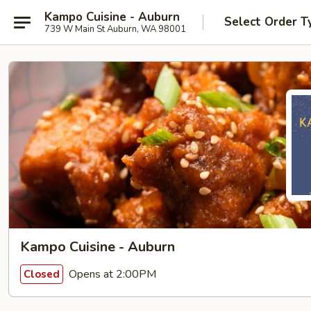
Kampo Cuisine - Auburn
Select Order T
739 W Main St Auburn, WA 98001
Kampo Cuisine - Auburn
Opens at 2:00PM
Closed