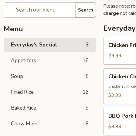
Please note: re
Search
charge
not calc
Everyday'
Menu
Chicken
Everyday's Special
3
Chicken Fr
Fried
Rice
$9.99
Appetizers
16
Chicken
Soup
5
Chicken C
Chow
Mein
chicken , mixe
Fried Rice
16
$9.99
Baked Rice
9
BBQ
BBQ Pork F
Pork
Chow Mein
8
Fried
$9.99
Rice