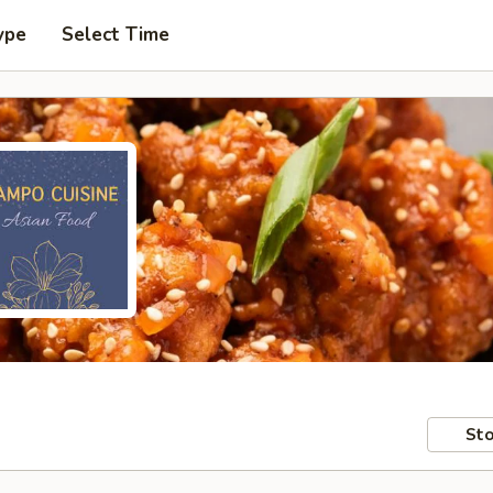
ype
Select Time
Sto