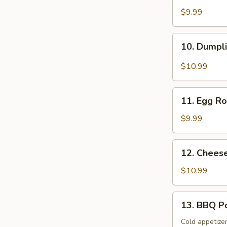
Spicy
$9.99
Wonton
10.
10. Dumpl
Dumplings
with
$10.99
Spicy
Soup
11.
11. Egg Ro
Egg
Rolls
$9.99
&
Fried
12.
12. Chees
Pot
Cheese
Stickers
Wonton
$10.99
&
BBQ
13.
13. BBQ P
Pork
BBQ
Pork
Cold appetize