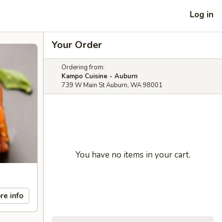
Log in
Your Order
Ordering from:
Kampo Cuisine - Auburn
739 W Main St Auburn, WA 98001
You have no items in your cart.
re info