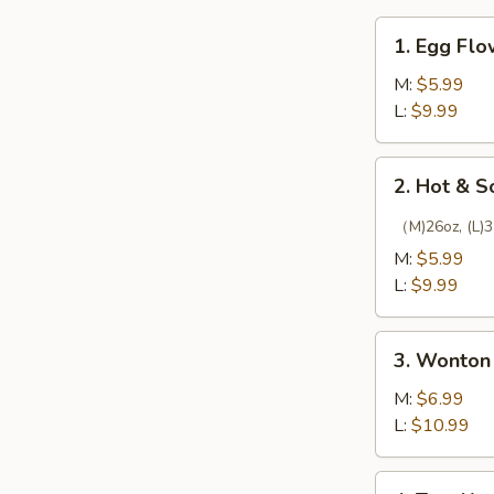
1.
1. Egg Fl
Egg
Flower
M:
$5.99
Soup
L:
$9.99
2.
2. Hot & 
Hot
&
（M)26oz, (L)3
Sour
M:
$5.99
Soup
L:
$9.99
3.
3. Wonton
Wonton
Soup
M:
$6.99
L:
$10.99
4.