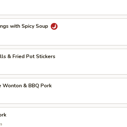
ings with Spicy Soup
lls & Fried Pot Stickers
e Wonton & BBQ Pork
ork
rs