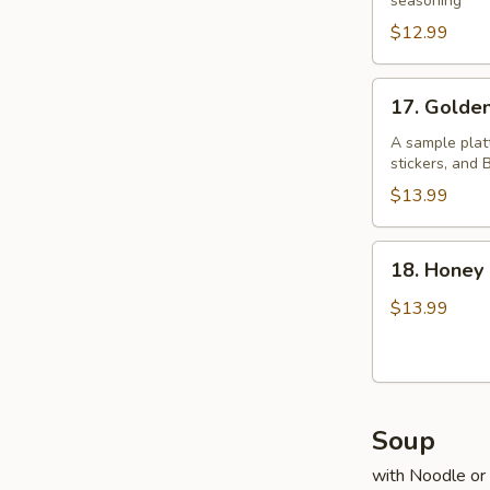
Pepper
seasoning
Chicken
$12.99
Wings
17.
17. Golde
Golden
Four
A sample platt
stickers, and
$13.99
18.
18. Honey
Honey
Prawns
$13.99
Soup
with Noodle or