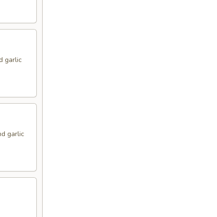
d garlic
d garlic