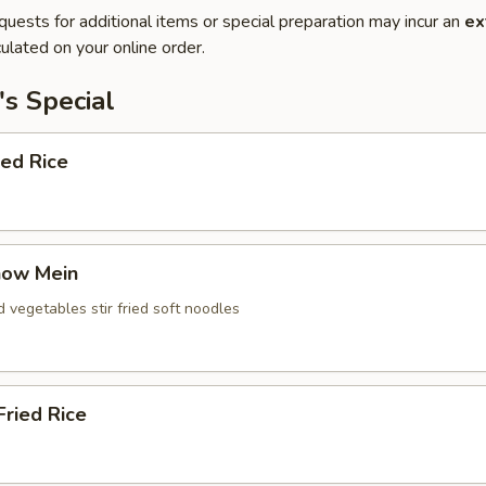
quests for additional items or special preparation may incur an
ex
ulated on your online order.
s Special
ied Rice
how Mein
d vegetables stir fried soft noodles
ried Rice