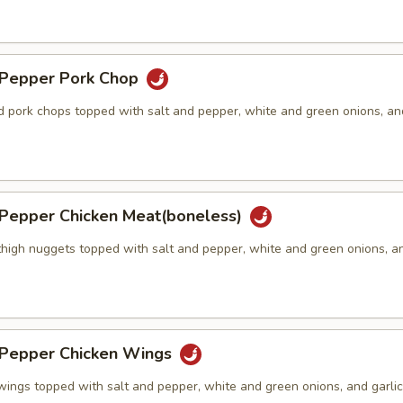
& Pepper Pork Chop
ed pork chops topped with salt and pepper, white and green onions, an
& Pepper Chicken Meat(boneless)
thigh nuggets topped with salt and pepper, white and green onions, an
)
& Pepper Chicken Wings
wings topped with salt and pepper, white and green onions, and garlic