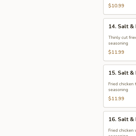
$10.99
14.
14. Salt 
Salt
&
Thinly cut fri
Pepper
seasoning
Pork
$11.99
Chop
15.
15. Salt 
Salt
&
Fried chicken 
Pepper
seasoning
Chicken
$11.99
Meat(boneless
16.
16. Salt 
Salt
&
Fried chicken 