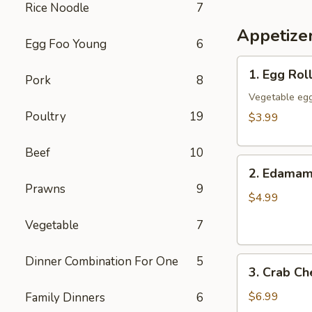
Rice Noodle
7
Appetize
Egg Foo Young
6
1.
1. Egg Roll
Pork
8
Egg
Rolls
Vegetable egg
(3)
Poultry
19
$3.99
Beef
10
2.
2. Edama
Edamame
Prawns
9
$4.99
Vegetable
7
Dinner Combination For One
5
3.
3. Crab C
Crab
Cheese
$6.99
Family Dinners
6