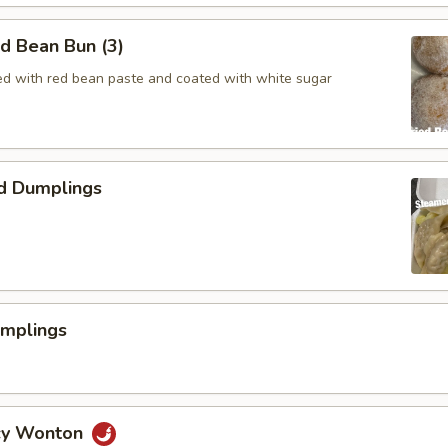
ed Bean Bun (3)
lled with red bean paste and coated with white sugar
d Dumplings
umplings
icy Wonton