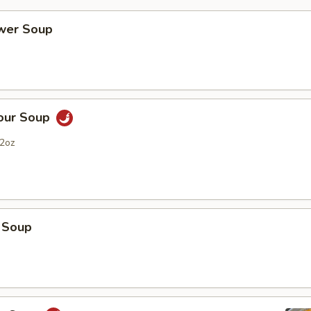
ower Soup
Sour Soup
2oz
 Soup