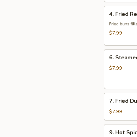
Wonton
4.
4. Fried R
Fried
Red
Fried buns fi
Bean
$7.99
Bun
(3)
6.
6. Steame
Steamed
Dumplings
$7.99
7.
7. Fried D
Fried
Dumplings
$7.99
9.
9. Hot Sp
Hot