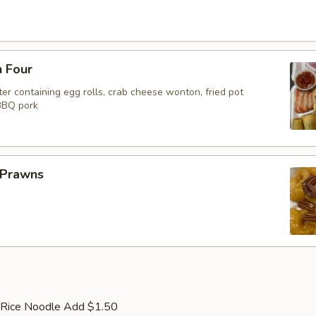
n Four
er containing egg rolls, crab cheese wonton, fried pot
 BBQ pork
 Prawns
 Rice Noodle Add $1.50