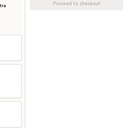
Proceed to checkout
tra