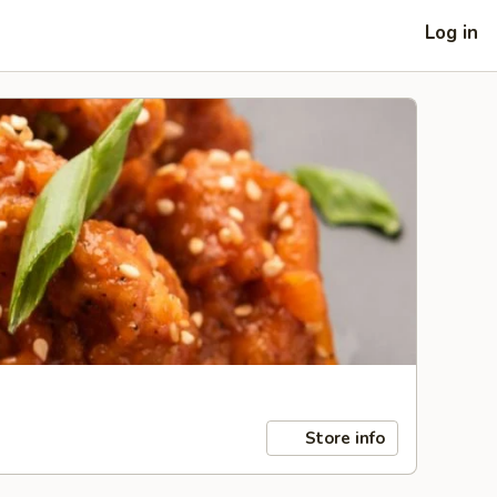
Log in
Store info