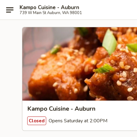
Kampo Cuisine - Auburn
739 W Main St Auburn, WA 98001
Kampo Cuisine - Auburn
Opens Saturday at 2:00PM
Closed