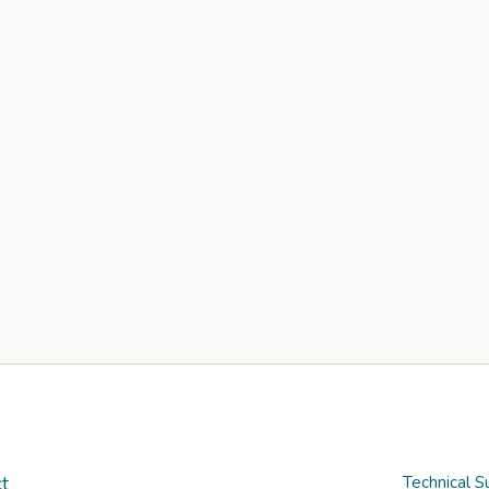
t
Technical S