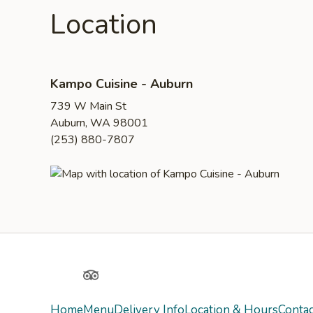
Location
Kampo Cuisine - Auburn
739 W Main St
Auburn, WA 98001
(253) 880-7807
Yelp
TripAdvisor
Home
Menu
Delivery Info
Location & Hours
Contac