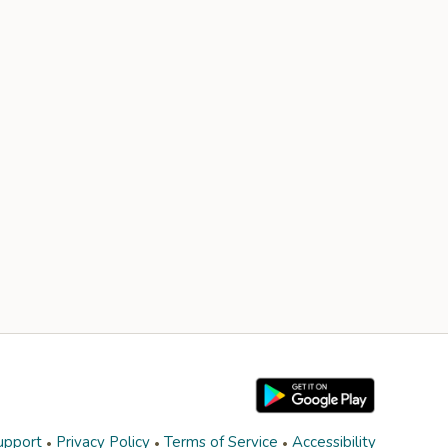
upport
Privacy Policy
Terms of Service
Accessibility