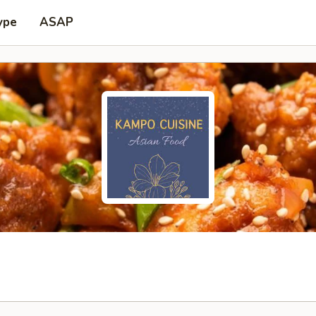
ype
ASAP