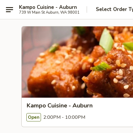
Kampo Cuisine - Auburn
Select Order T
739 W Main St Auburn, WA 98001
Kampo Cuisine - Auburn
2:00PM - 10:00PM
Open