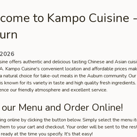
come to Kampo Cuisine 
urn
 2026
ne offers authentic and delicious tasting Chinese and Asian cuisi
. Kampo Cuisine's convenient location and affordable prices ma
 a natural choice for take-out meals in the Auburn community. Our
is known for its variety in taste and high quality fresh ingredient
ence our friendly atmosphere and excellent service.
 our Menu and Order Online!
ring online by clicking the button below. Simply select the menu 
hem to your cart and checkout. Your order will be sent to the res
 ready at the time you specify. It's that easy!