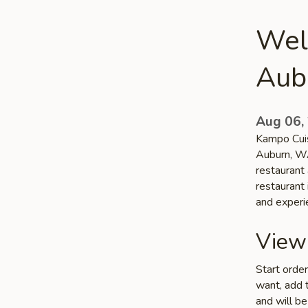
Wel
Aub
Aug 06,
Kampo Cuisi
Auburn, WA
restaurant
restaurant 
and experi
View
Start orde
want, add t
and will be