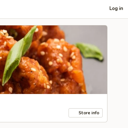
Log in
Store info