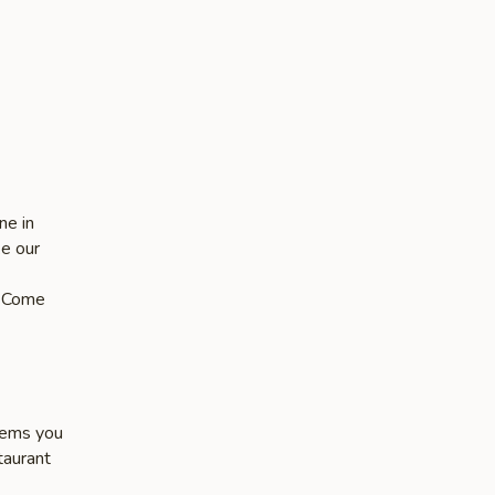
-
ne in
ke our
s. Come
items you
taurant